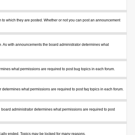
m to which they are posted. Whether or not you can post an announcement
le. As with announcements the board administrator determines what
mines what permissions are required to post bug topics in each forum.
 determines what permissions are required to post faq topics in each forum.
 board administrator determines what permissions are required to post
tically ended. Topics may be locked for many reasons.