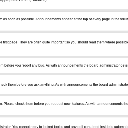
r appropriate HTML (if allowed).
m as soon as possible. Announcements appear at the top of every page in the foru
 first page. They are often quite important so you should read them where possib
em before you report any bug. As with announcements the board administrator deter
heck them before you ask anything. As with announcements the board administrator
ram. Please check them before you request new features. As with announcements the
istrator. You cannot reply to locked topics and any poll contained inside is automa