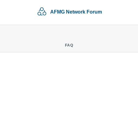
AFMG Network Forum
FAQ