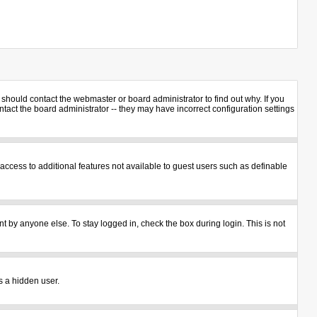
should contact the webmaster or board administrator to find out why. If you
act the board administrator -- they may have incorrect configuration settings
u access to additional features not available to guest users such as definable
t by anyone else. To stay logged in, check the box during login. This is not
s a hidden user.