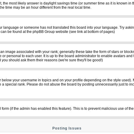
rent, the most likely answer is daylight savings time (or summer time as it is known i
time may be an hour different from the real local time.
your language or someone has not translated this board into your language. Try asking
on can be found at the phpBB Group website (see link at bottom of pages)
n image associated with your rank; generally these take the form of stars or bloc
 or personal to each user. It is up to the board administrator to enable avatars and
d you should ask them their reasons (we're sure they'll be good!)
r below your username in topics and on your profile depending on the style used).
a special rank. Please do not abuse the board by posting unnecessarily just to incre
il form (if the admin has enabled this feature). This is to prevent malicious use of
Posting Issues