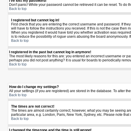
I've lost my password!
Don't panic! While your password cannot be retrieved it can be reset. To do th
Back to top
I registered but cannot log in!
First check that you are entering the correct username and password. If th
will have to follow the instructions you received. If this is not the case the
When you registered it would have told you whether activation was required. I
is to reduce the possibility of
rogue
users abusing the board anonymously. If y
Back to top
I registered in the past but cannot log in anymore!
The most likely reasons for this are: you entered an incorrect username or pas
perhaps you did not post anything? It is usual for boards to periodically rem
Back to top
How do I change my settings?
All your settings (if you are registered) are stored in the database. To alter th
Back to top
The times are not correct!
The times are almost certainly correct; however, what you may be seeing are t
particular area, e.g. London, Paris, New York, Sydney, etc. Please note that 
Back to top
I changed the timezone and the time is still wrong!