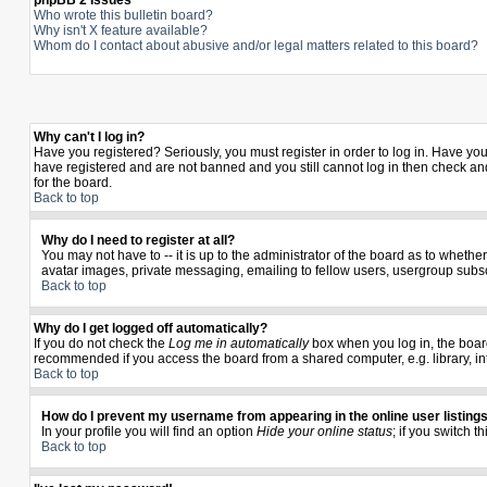
phpBB 2 Issues
Who wrote this bulletin board?
Why isn't X feature available?
Whom do I contact about abusive and/or legal matters related to this board?
Why can't I log in?
Have you registered? Seriously, you must register in order to log in. Have yo
have registered and are not banned and you still cannot log in then check and
for the board.
Back to top
Why do I need to register at all?
You may not have to -- it is up to the administrator of the board as to wheth
avatar images, private messaging, emailing to fellow users, usergroup subscr
Back to top
Why do I get logged off automatically?
If you do not check the
Log me in automatically
box when you log in, the board
recommended if you access the board from a shared computer, e.g. library, inter
Back to top
How do I prevent my username from appearing in the online user listing
In your profile you will find an option
Hide your online status
; if you switch t
Back to top