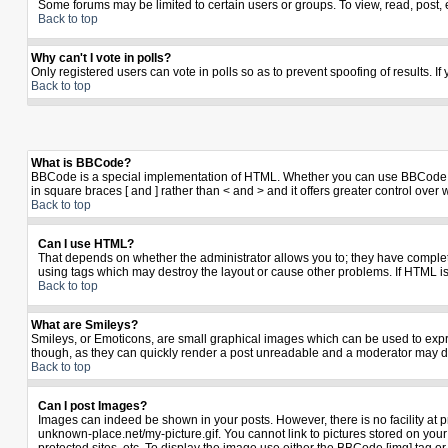
Some forums may be limited to certain users or groups. To view, read, post,
Back to top
Why can't I vote in polls?
Only registered users can vote in polls so as to prevent spoofing of results. I
Back to top
What is BBCode?
BBCode is a special implementation of HTML. Whether you can use BBCode is de
in square braces [ and ] rather than < and > and it offers greater control 
Back to top
Can I use HTML?
That depends on whether the administrator allows you to; they have complete co
using tags which may destroy the layout or cause other problems. If HTML is
Back to top
What are Smileys?
Smileys, or Emoticons, are small graphical images which can be used to expres
though, as they can quickly render a post unreadable and a moderator may de
Back to top
Can I post Images?
Images can indeed be shown in your posts. However, there is no facility at p
unknown-place.net/my-picture.gif. You cannot link to pictures stored on yo