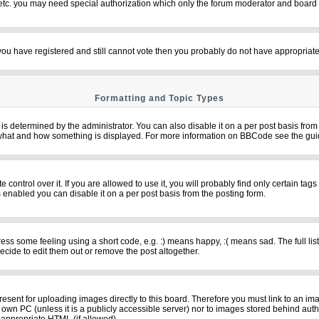
 etc. you may need special authorization which only the forum moderator and board 
f you have registered and still cannot vote then you probably do not have appropriate
Formatting and Topic Types
termined by the administrator. You can also disable it on a per post basis from th
over what and how something is displayed. For more information on BBCode see the g
ntrol over it. If you are allowed to use it, you will probably find only certain tags
 enabled you can disable it on a per post basis from the posting form.
s some feeling using a short code, e.g. :) means happy, :( means sad. The full list
cide to edit them out or remove the post altogether.
resent for uploading images directly to this board. Therefore you must link to an im
ur own PC (unless it is a publicly accessible server) nor to images stored behind 