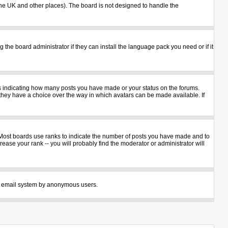
n the UK and other places). The board is not designed to handle the
 the board administrator if they can install the language pack you need or if it
ks indicating how many posts you have made or your status on the forums.
 they have a choice over the way in which avatars can be made available. If
 Most boards use ranks to indicate the number of posts you have made and to
ase your rank -- you will probably find the moderator or administrator will
 the email system by anonymous users.