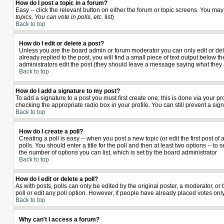
How do I post a topic in a forum?
Easy -- click the relevant button on either the forum or topic screens. You may
topics, You can vote in polls, etc.
list)
Back to top
How do I edit or delete a post?
Unless you are the board admin or forum moderator you can only edit or delet
already replied to the post, you will find a small piece of text output below th
administrators edit the post (they should leave a message saying what they
Back to top
How do I add a signature to my post?
To add a signature to a post you must first create one; this is done via your 
checking the appropriate radio box in your profile. You can still prevent a si
Back to top
How do I create a poll?
Creating a poll is easy -- when you post a new topic (or edit the first post o
polls. You should enter a title for the poll and then at least two options -- to 
the number of options you can list, which is set by the board administrator
Back to top
How do I edit or delete a poll?
As with posts, polls can only be edited by the original poster, a moderator, or b
poll or edit any poll option. However, if people have already placed votes only
Back to top
Why can't I access a forum?