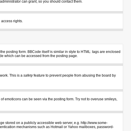
administrator can grant, so you should contact them.
 access rights.
e posting form. BBCode itself is similar in style to HTML: tags are enclosed
uide which can be accessed from the posting page.
 work. This is a
safety
feature to prevent people from abusing the board by
 of emoticons can be seen via the posting form. Try not to overuse smileys,
age stored on a publicly accessible web server, e.g. http://www.some-
authentication mechanisms such as Hotmail or Yahoo mailboxes, password-