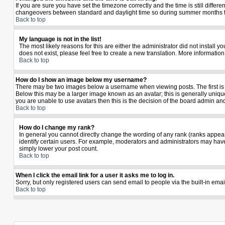
If you are sure you have set the timezone correctly and the time is still diffe
changeovers between standard and daylight time so during summer months the 
Back to top
My language is not in the list!
The most likely reasons for this are either the administrator did not install 
does not exist, please feel free to create a new translation. More informati
Back to top
How do I show an image below my username?
There may be two images below a username when viewing posts. The first is a
Below this may be a larger image known as an avatar; this is generally unique
you are unable to use avatars then this is the decision of the board admin an
Back to top
How do I change my rank?
In general you cannot directly change the wording of any rank (ranks appea
identify certain users. For example, moderators and administrators may have 
simply lower your post count.
Back to top
When I click the email link for a user it asks me to log in.
Sorry, but only registered users can send email to people via the built-in ema
Back to top