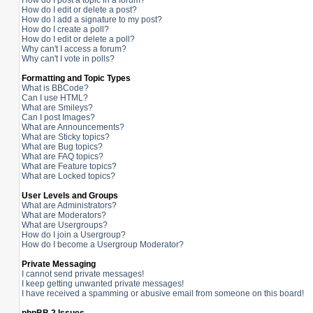
How do I post a topic in a forum?
How do I edit or delete a post?
How do I add a signature to my post?
How do I create a poll?
How do I edit or delete a poll?
Why can't I access a forum?
Why can't I vote in polls?
Formatting and Topic Types
What is BBCode?
Can I use HTML?
What are Smileys?
Can I post Images?
What are Announcements?
What are Sticky topics?
What are Bug topics?
What are FAQ topics?
What are Feature topics?
What are Locked topics?
User Levels and Groups
What are Administrators?
What are Moderators?
What are Usergroups?
How do I join a Usergroup?
How do I become a Usergroup Moderator?
Private Messaging
I cannot send private messages!
I keep getting unwanted private messages!
I have received a spamming or abusive email from someone on this board!