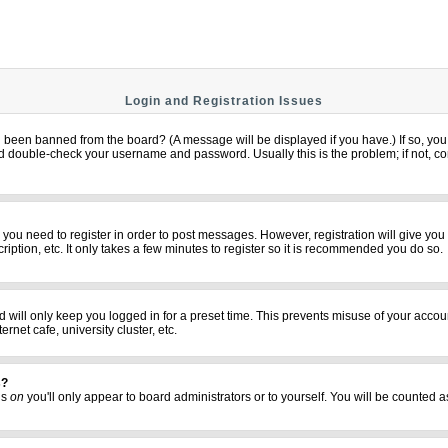
Login and Registration Issues
u been banned from the board? (A message will be displayed if you have.) If so, you 
 double-check your username and password. Usually this is the problem; if not, cont
er you need to register in order to post messages. However, registration will give yo
iption, etc. It only takes a few minutes to register so it is recommended you do so.
 will only keep you logged in for a preset time. This prevents misuse of your accoun
net cafe, university cluster, etc.
s?
his
on
you'll only appear to board administrators or to yourself. You will be counted a