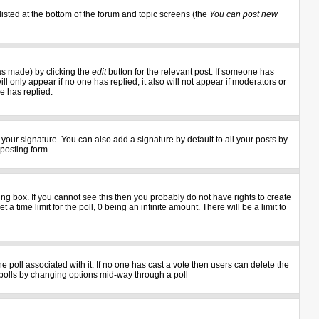
listed at the bottom of the forum and topic screens (the
You can post new
as made) by clicking the
edit
button for the relevant post. If someone has
ill only appear if no one has replied; it also will not appear if moderators or
e has replied.
your signature. You can also add a signature by default to all your posts by
 posting form.
g box. If you cannot see this then you probably do not have rights to create
 a time limit for the poll, 0 being an infinite amount. There will be a limit to
the poll associated with it. If no one has cast a vote then users can delete the
ng polls by changing options mid-way through a poll