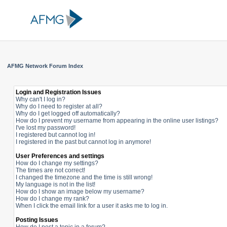
AFMG Network Forum Index
Login and Registration Issues
Why can't I log in?
Why do I need to register at all?
Why do I get logged off automatically?
How do I prevent my username from appearing in the online user listings?
I've lost my password!
I registered but cannot log in!
I registered in the past but cannot log in anymore!
User Preferences and settings
How do I change my settings?
The times are not correct!
I changed the timezone and the time is still wrong!
My language is not in the list!
How do I show an image below my username?
How do I change my rank?
When I click the email link for a user it asks me to log in.
Posting Issues