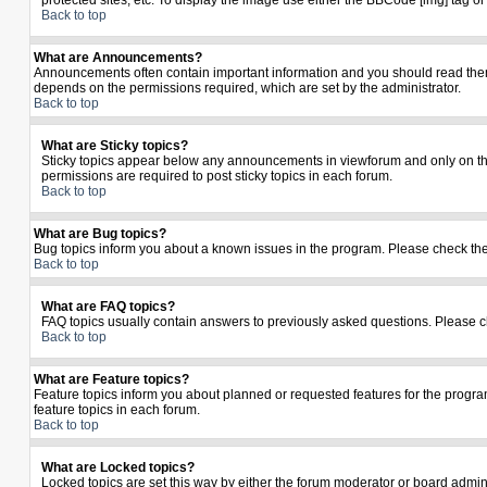
protected sites, etc. To display the image use either the BBCode [img] tag o
Back to top
What are Announcements?
Announcements often contain important information and you should read the
depends on the permissions required, which are set by the administrator.
Back to top
What are Sticky topics?
Sticky topics appear below any announcements in viewforum and only on the
permissions are required to post sticky topics in each forum.
Back to top
What are Bug topics?
Bug topics inform you about a known issues in the program. Please check th
Back to top
What are FAQ topics?
FAQ topics usually contain answers to previously asked questions. Please c
Back to top
What are Feature topics?
Feature topics inform you about planned or requested features for the prog
feature topics in each forum.
Back to top
What are Locked topics?
Locked topics are set this way by either the forum moderator or board admin