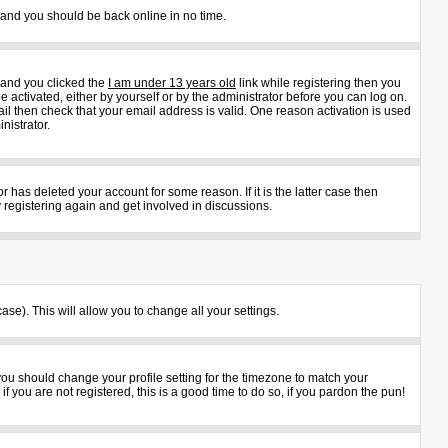
s and you should be back online in no time.
 and you clicked the
I am under 13 years old
link while registering then you
e activated, either by yourself or by the administrator before you can log on.
ail then check that your email address is valid. One reason activation is used
nistrator.
 has deleted your account for some reason. If it is the latter case then
 registering again and get involved in discussions.
ase). This will allow you to change all your settings.
 you should change your profile setting for the timezone to match your
 you are not registered, this is a good time to do so, if you pardon the pun!