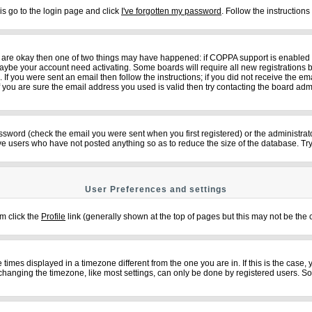
is go to the login page and click
I've forgotten my password
. Follow the instruction
ey are okay then one of two things may have happened: if COPPA support is enabled
n maybe your account need activating. Some boards will require all new registrations b
f you were sent an email then follow the instructions; if you did not receive the em
ou are sure the email address you used is valid then try contacting the board admi
sword (check the email you were sent when you first registered) or the administrator
ove users who have not posted anything so as to reduce the size of the database. Try
User Preferences and settings
em click the
Profile
link (generally shown at the top of pages but this may not be the c
imes displayed in a timezone different from the one you are in. If this is the case,
changing the timezone, like most settings, can only be done by registered users. So if