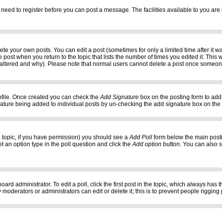
 need to register before you can post a message. The facilities available to you are 
e your own posts. You can edit a post (sometimes for only a limited time after it w
e post when you return to the topic that lists the number of times you edited it. This w
 altered and why). Please note that normal users cannot delete a post once someon
profile. Once created you can check the
Add Signature
box on the posting form to add 
gnature being added to individual posts by un-checking the add signature box on the
f a topic, if you have permission) you should see a
Add Poll
form below the main postin
set an option type in the poll question and click the
Add option
button. You can also set
oard administrator. To edit a poll, click the first post in the topic, which always has 
 moderators or administrators can edit or delete it; this is to prevent people riggi