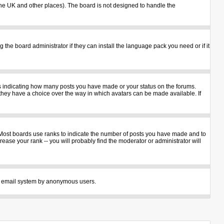
n the UK and other places). The board is not designed to handle the
 the board administrator if they can install the language pack you need or if it
ks indicating how many posts you have made or your status on the forums.
 they have a choice over the way in which avatars can be made available. If
 Most boards use ranks to indicate the number of posts you have made and to
ase your rank -- you will probably find the moderator or administrator will
 the email system by anonymous users.