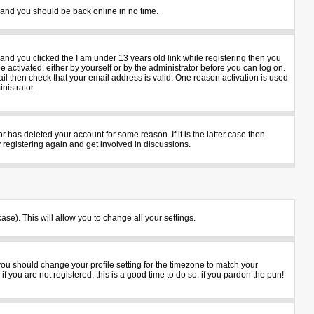
s and you should be back online in no time.
 and you clicked the
I am under 13 years old
link while registering then you
e activated, either by yourself or by the administrator before you can log on.
ail then check that your email address is valid. One reason activation is used
nistrator.
 has deleted your account for some reason. If it is the latter case then
 registering again and get involved in discussions.
ase). This will allow you to change all your settings.
 you should change your profile setting for the timezone to match your
 you are not registered, this is a good time to do so, if you pardon the pun!