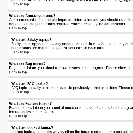
protected sites, etc. To display the image use either the BBCode [img] tag o
Back to top
What are Announcements?
Announcements often contain important information and you should read the
depends on the permissions required, which are set by the administrator.
Back to top
What are Sticky topics?
Sticky topics appear below any announcements in viewforum and only on the
permissions are required to post sticky topics in each forum.
Back to top
What are Bug topics?
Bug topics inform you about a known issues in the program. Please check th
Back to top
What are FAQ topics?
FAQ topics usually contain answers to previously asked questions. Please c
Back to top
What are Feature topics?
Feature topics inform you about planned or requested features for the prog
feature topics in each forum.
Back to top
What are Locked topics?
Locked topics are set this way by either the forum moderator or board admin