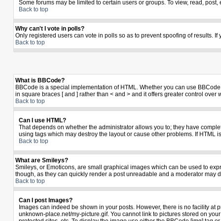
Some forums may be limited to certain users or groups. To view, read, post,
Back to top
Why can't I vote in polls?
Only registered users can vote in polls so as to prevent spoofing of results. I
Back to top
What is BBCode?
BBCode is a special implementation of HTML. Whether you can use BBCode is de
in square braces [ and ] rather than < and > and it offers greater control 
Back to top
Can I use HTML?
That depends on whether the administrator allows you to; they have complete co
using tags which may destroy the layout or cause other problems. If HTML is
Back to top
What are Smileys?
Smileys, or Emoticons, are small graphical images which can be used to expres
though, as they can quickly render a post unreadable and a moderator may de
Back to top
Can I post Images?
Images can indeed be shown in your posts. However, there is no facility at p
unknown-place.net/my-picture.gif. You cannot link to pictures stored on yo