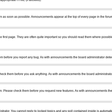
r appropriate HTML (if allowed).
m as soon as possible. Announcements appear at the top of every page in the foru
 first page. They are often quite important so you should read them where possib
em before you report any bug. As with announcements the board administrator deter
heck them before you ask anything. As with announcements the board administrator
ram. Please check them before you request new features. As with announcements the
istrator. You cannot reply to locked topics and any poll contained inside is automa