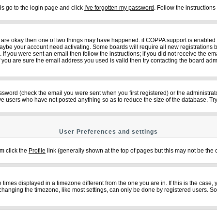
is go to the login page and click
I've forgotten my password
. Follow the instruction
ey are okay then one of two things may have happened: if COPPA support is enabled
n maybe your account need activating. Some boards will require all new registrations b
f you were sent an email then follow the instructions; if you did not receive the em
ou are sure the email address you used is valid then try contacting the board admi
sword (check the email you were sent when you first registered) or the administrator
ove users who have not posted anything so as to reduce the size of the database. Try
User Preferences and settings
em click the
Profile
link (generally shown at the top of pages but this may not be the c
imes displayed in a timezone different from the one you are in. If this is the case,
changing the timezone, like most settings, can only be done by registered users. So if