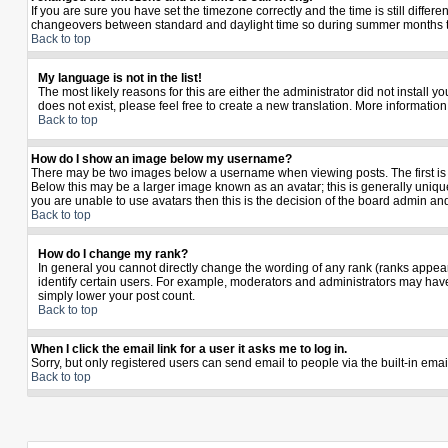
If you are sure you have set the timezone correctly and the time is still diffe
changeovers between standard and daylight time so during summer months the 
Back to top
My language is not in the list!
The most likely reasons for this are either the administrator did not install 
does not exist, please feel free to create a new translation. More informati
Back to top
How do I show an image below my username?
There may be two images below a username when viewing posts. The first is a
Below this may be a larger image known as an avatar; this is generally unique
you are unable to use avatars then this is the decision of the board admin an
Back to top
How do I change my rank?
In general you cannot directly change the wording of any rank (ranks appea
identify certain users. For example, moderators and administrators may have 
simply lower your post count.
Back to top
When I click the email link for a user it asks me to log in.
Sorry, but only registered users can send email to people via the built-in ema
Back to top