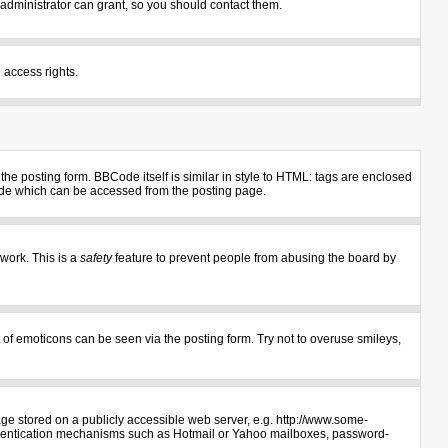
administrator can grant, so you should contact them.
 access rights.
e posting form. BBCode itself is similar in style to HTML: tags are enclosed
uide which can be accessed from the posting page.
 work. This is a
safety
feature to prevent people from abusing the board by
 of emoticons can be seen via the posting form. Try not to overuse smileys,
age stored on a publicly accessible web server, e.g. http://www.some-
authentication mechanisms such as Hotmail or Yahoo mailboxes, password-