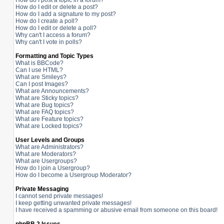
How do I post a topic in a forum?
How do I edit or delete a post?
How do I add a signature to my post?
How do I create a poll?
How do I edit or delete a poll?
Why can't I access a forum?
Why can't I vote in polls?
Formatting and Topic Types
What is BBCode?
Can I use HTML?
What are Smileys?
Can I post Images?
What are Announcements?
What are Sticky topics?
What are Bug topics?
What are FAQ topics?
What are Feature topics?
What are Locked topics?
User Levels and Groups
What are Administrators?
What are Moderators?
What are Usergroups?
How do I join a Usergroup?
How do I become a Usergroup Moderator?
Private Messaging
I cannot send private messages!
I keep getting unwanted private messages!
I have received a spamming or abusive email from someone on this board!