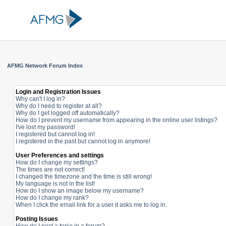
AFMG Network Forum Index
Login and Registration Issues
Why can't I log in?
Why do I need to register at all?
Why do I get logged off automatically?
How do I prevent my username from appearing in the online user listings?
I've lost my password!
I registered but cannot log in!
I registered in the past but cannot log in anymore!
User Preferences and settings
How do I change my settings?
The times are not correct!
I changed the timezone and the time is still wrong!
My language is not in the list!
How do I show an image below my username?
How do I change my rank?
When I click the email link for a user it asks me to log in.
Posting Issues