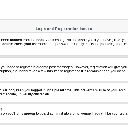
Login and Registration Issues
u been banned from the board? (A message will be displayed if you have.) If so, you 
 double-check your username and password. Usually this is the problem; if not, cont
er you need to register in order to post messages. However, registration will give yo
iption, etc. It only takes a few minutes to register so it is recommended you do so.
 will only keep you logged in for a preset time. This prevents misuse of your accoun
net cafe, university cluster, etc.
s?
his
on
you'll only appear to board administrators or to yourself. You will be counted a