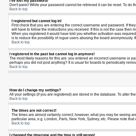
I've lost my password!
Don't panic! While your password cannot be retrieved it can be reset. To do th
Back to top
I registered but cannot log in!
First check that you are entering the correct username and password. If th
will have to follow the instructions you received. If this is not the case the
When you registered it would have told you whether activation was required. I
is to reduce the possibility of
rogue
users abusing the board anonymously. If y
Back to top
I registered in the past but cannot log in anymore!
The most likely reasons for this are: you entered an incorrect username or pas
perhaps you did not post anything? It is usual for boards to periodically rem
Back to top
How do I change my settings?
All your settings (if you are registered) are stored in the database. To alter th
Back to top
The times are not correct!
The times are almost certainly correct; however, what you may be seeing are t
particular area, e.g. London, Paris, New York, Sydney, etc. Please note that 
Back to top
I changed the timezone and the time is still wrong!