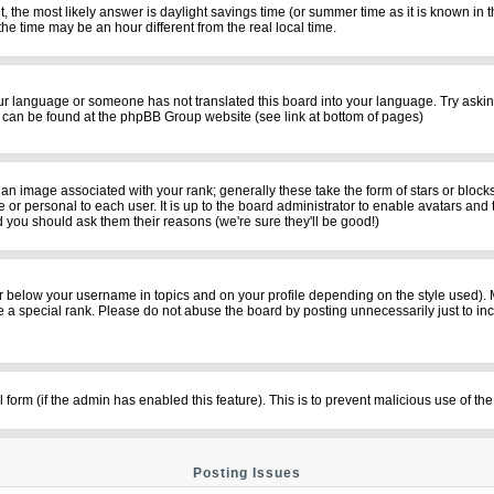
rent, the most likely answer is daylight savings time (or summer time as it is known i
time may be an hour different from the real local time.
your language or someone has not translated this board into your language. Try asking
on can be found at the phpBB Group website (see link at bottom of pages)
n image associated with your rank; generally these take the form of stars or bloc
 or personal to each user. It is up to the board administrator to enable avatars and
d you should ask them their reasons (we're sure they'll be good!)
r below your username in topics and on your profile depending on the style used).
a special rank. Please do not abuse the board by posting unnecessarily just to incre
il form (if the admin has enabled this feature). This is to prevent malicious use of
Posting Issues