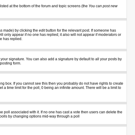
listed at the bottom of the forum and topic screens (the
You can post new
as made) by clicking the
edit
button for the relevant post. If someone has
ill only appear if no one has replied; it also will not appear if moderators or
e has replied.
your signature. You can also add a signature by default to all your posts by
 posting form.
g box. If you cannot see this then you probably do not have rights to create
 a time limit for the poll, 0 being an infinite amount. There will be a limit to
the poll associated with it. If no one has cast a vote then users can delete the
ng polls by changing options mid-way through a poll