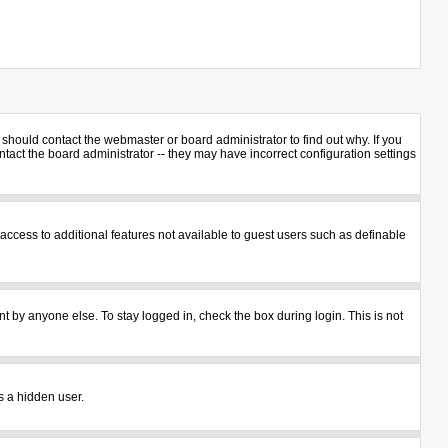
should contact the webmaster or board administrator to find out why. If you
act the board administrator -- they may have incorrect configuration settings
u access to additional features not available to guest users such as definable
t by anyone else. To stay logged in, check the box during login. This is not
s a hidden user.