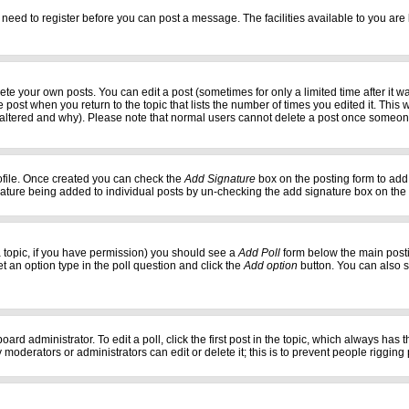
 need to register before you can post a message. The facilities available to you are 
e your own posts. You can edit a post (sometimes for only a limited time after it w
e post when you return to the topic that lists the number of times you edited it. This w
 altered and why). Please note that normal users cannot delete a post once someon
profile. Once created you can check the
Add Signature
box on the posting form to add 
gnature being added to individual posts by un-checking the add signature box on the
f a topic, if you have permission) you should see a
Add Poll
form below the main postin
set an option type in the poll question and click the
Add option
button. You can also set
oard administrator. To edit a poll, click the first post in the topic, which always has 
 moderators or administrators can edit or delete it; this is to prevent people riggi