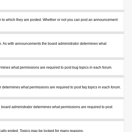
m to which they are posted. Whether or not you can post an announcement
le. As with announcements the board administrator determines what
mines what permissions are required to post bug topics in each forum.
 determines what permissions are required to post faq topics in each forum.
 board administrator determines what permissions are required to post
tically ended. Topics may be locked for many reasons.