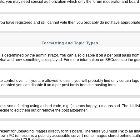
 etc. you may need special authorization which only the forum moderator and board 
f you have registered and still cannot vote then you probably do not have appropriate
Formatting and Topic Types
termined by the administrator. You can also disable it on a per post basis from th
over what and how something is displayed. For more information on BBCode see the g
ntrol over it. If you are allowed to use it, you will probably find only certain tags
 enabled you can disable it on a per post basis from the posting form.
s some feeling using a short code, e.g. :) means happy, :( means sad. The full list
cide to edit them out or remove the post altogether.
resent for uploading images directly to this board. Therefore you must link to an im
ur own PC (unless it is a publicly accessible server) nor to images stored behind 