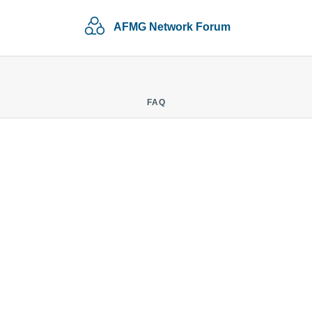
AFMG Network Forum
FAQ