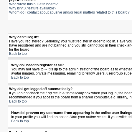
phpBB 2 Issues
Who wrote this bulletin board?
Why isn't X feature available?
Whom do I contact about abusive and/or legal matters related to this board?
Why can't I log in?
Have you registered? Seriously, you must register in order to log in. Have yo
have registered and are not banned and you still cannot log in then check and
for the board.
Back to top
Why do I need to register at all?
You may not have to -- it is up to the administrator of the board as to wheth
avatar images, private messaging, emailing to fellow users, usergroup subscr
Back to top
Why do I get logged off automatically?
If you do not check the
Log me in automatically
box when you log in, the board
recommended if you access the board from a shared computer, e.g. library, inter
Back to top
How do I prevent my username from appearing in the online user listing
In your profile you will find an option
Hide your online status
; if you switch t
Back to top