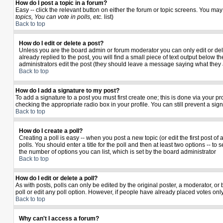
How do I post a topic in a forum?
Easy -- click the relevant button on either the forum or topic screens. You may
topics, You can vote in polls, etc.
list)
Back to top
How do I edit or delete a post?
Unless you are the board admin or forum moderator you can only edit or delet
already replied to the post, you will find a small piece of text output below th
administrators edit the post (they should leave a message saying what they
Back to top
How do I add a signature to my post?
To add a signature to a post you must first create one; this is done via your 
checking the appropriate radio box in your profile. You can still prevent a si
Back to top
How do I create a poll?
Creating a poll is easy -- when you post a new topic (or edit the first post o
polls. You should enter a title for the poll and then at least two options -- to 
the number of options you can list, which is set by the board administrator
Back to top
How do I edit or delete a poll?
As with posts, polls can only be edited by the original poster, a moderator, or b
poll or edit any poll option. However, if people have already placed votes only
Back to top
Why can't I access a forum?