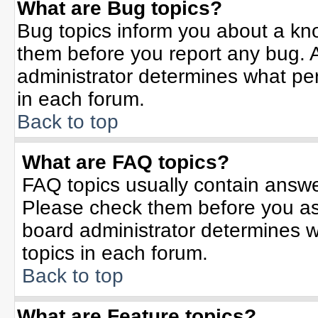
What are Bug topics?
Bug topics inform you about a kn
them before you report any bug.
administrator determines what per
in each forum.
Back to top
What are FAQ topics?
FAQ topics usually contain answe
Please check them before you a
board administrator determines w
topics in each forum.
Back to top
What are Feature topics?