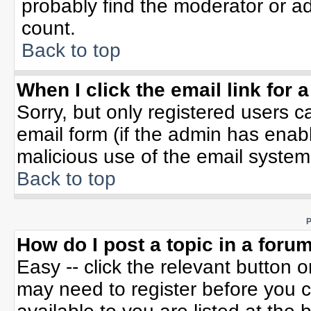
probably find the moderator or ad
count.
Back to top
When I click the email link for a
Sorry, but only registered users c
email form (if the admin has enable
malicious use of the email syste
Back to top
P
How do I post a topic in a foru
Easy -- click the relevant button 
may need to register before you c