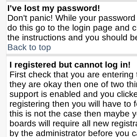
I've lost my password!
Don't panic! While your password 
do this go to the login page and c
the instructions and you should b
Back to top
I registered but cannot log in!
First check that you are enterin
they are okay then one of two t
support is enabled and you click
registering then you will have to f
this is not the case then maybe 
boards will require all new registr
by the administrator before you 