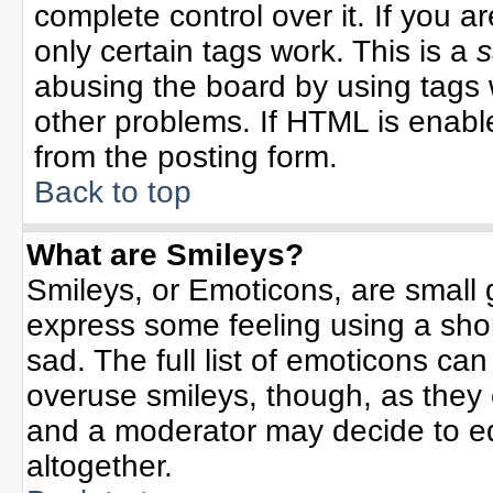
complete control over it. If you ar
only certain tags work. This is a
s
abusing the board by using tags 
other problems. If HTML is enable
from the posting form.
Back to top
What are Smileys?
Smileys, or Emoticons, are small
express some feeling using a sho
sad. The full list of emoticons can
overuse smileys, though, as they
and a moderator may decide to ed
altogether.