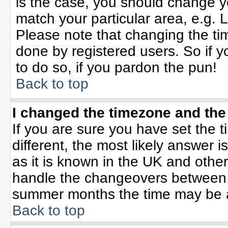
is the case, you should change yo
match your particular area, e.g. 
Please note that changing the tim
done by registered users. So if yo
to do so, if you pardon the pun!
Back to top
I changed the timezone and the 
If you are sure you have set the ti
different, the most likely answer 
as it is known in the UK and othe
handle the changeovers between 
summer months the time may be an 
Back to top