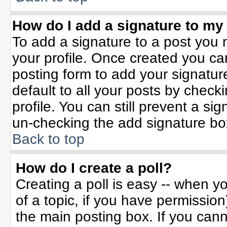
How do I add a signature to my
To add a signature to a post you m
your profile. Once created you c
posting form to add your signatur
default to all your posts by check
profile. You can still prevent a si
un-checking the add signature bo
Back to top
How do I create a poll?
Creating a poll is easy -- when yo
of a topic, if you have permissio
the main posting box. If you can