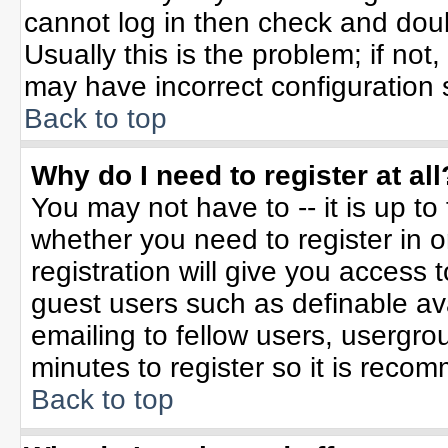
cannot log in then check and do
Usually this is the problem; if not
may have incorrect configuration s
Back to top
Why do I need to register at all
You may not have to -- it is up to
whether you need to register in 
registration will give you access t
guest users such as definable av
emailing to fellow users, usergrou
minutes to register so it is rec
Back to top