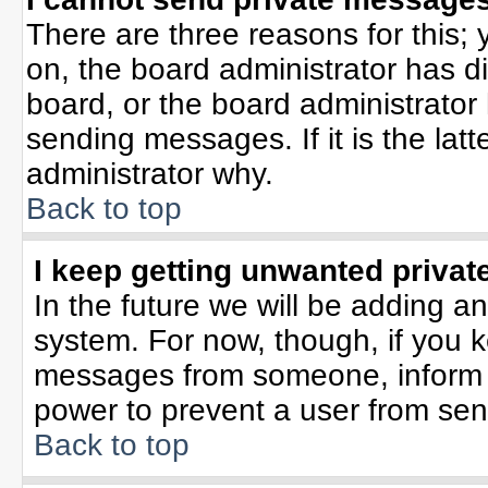
There are three reasons for this; 
on, the board administrator has d
board, or the board administrator
sending messages. If it is the lat
administrator why.
Back to top
I keep getting unwanted priva
In the future we will be adding an
system. For now, though, if you 
messages from someone, inform t
power to prevent a user from sen
Back to top