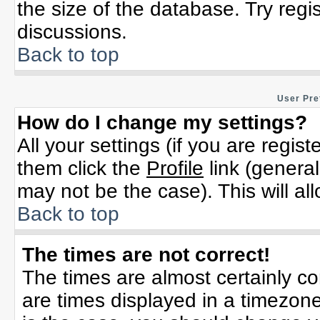
the size of the database. Try regi
discussions.
Back to top
User Pre
How do I change my settings?
All your settings (if you are regis
them click the
Profile
link (general
may not be the case). This will al
Back to top
The times are not correct!
The times are almost certainly c
are times displayed in a timezone 