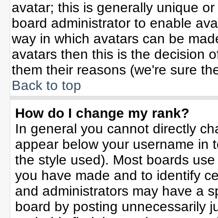
avatar; this is generally unique or
board administrator to enable ava
way in which avatars can be made 
avatars then this is the decision
them their reasons (we're sure the
Back to top
How do I change my rank?
In general you cannot directly c
appear below your username in t
the style used). Most boards use
you have made and to identify ce
and administrators may have a sp
board by posting unnecessarily jus