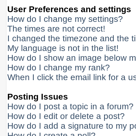
User Preferences and settings
How do I change my settings?
The times are not correct!
I changed the timezone and the tim
My language is not in the list!
How do I show an image below 
How do I change my rank?
When I click the email link for a us
Posting Issues
How do I post a topic in a forum?
How do I edit or delete a post?
How do I add a signature to my p
How do I create a poll?