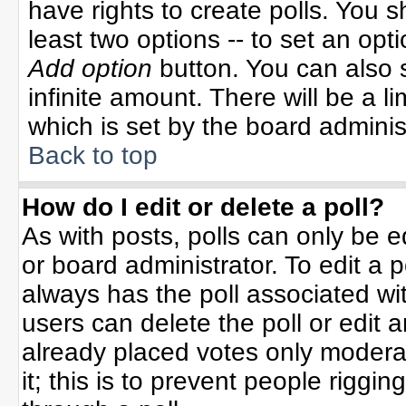
have rights to create polls. You sh
least two options -- to set an opti
Add option
button. You can also se
infinite amount. There will be a li
which is set by the board adminis
Back to top
How do I edit or delete a poll?
As with posts, polls can only be e
or board administrator. To edit a po
always has the poll associated wit
users can delete the poll or edit 
already placed votes only moderat
it; this is to prevent people rigg