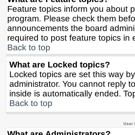
Feature topics inform you about p
program. Please check them befor
announcements the board adminis
required to post feature topics in
Back to top
What are Locked topics?
Locked topics are set this way b
administrator. You cannot reply t
inside is automatically ended. T
Back to top
User 
What are Administrators?