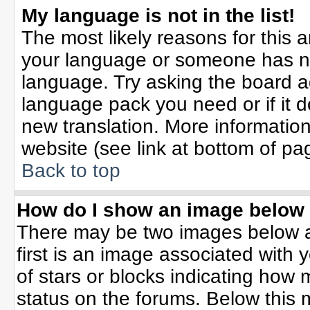
My language is not in the list!
The most likely reasons for this ar
your language or someone has not
language. Try asking the board adm
language pack you need or if it do
new translation. More informati
website (see link at bottom of pa
Back to top
How do I show an image belo
There may be two images below 
first is an image associated with 
of stars or blocks indicating ho
status on the forums. Below this