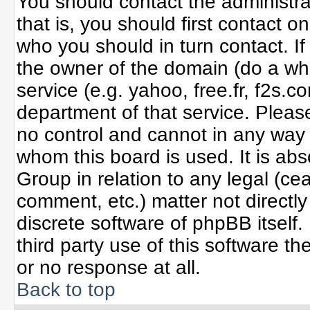
You should contact the administrat
that is, you should first contact
who you should in turn contact. If
the owner of the domain (do a whoi
service (e.g. yahoo, free.fr, f2s
department of that service. Plea
no control and cannot in any way 
whom this board is used. It is ab
Group in relation to any legal (ce
comment, etc.) matter not directl
discrete software of phpBB itself
third party use of this software 
or no response at all.
Back to top