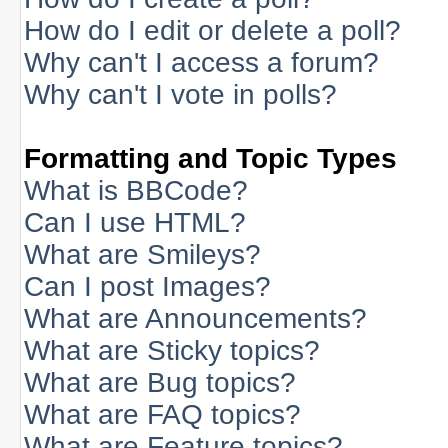
How do I edit or delete a poll?
Why can't I access a forum?
Why can't I vote in polls?
Formatting and Topic Types
What is BBCode?
Can I use HTML?
What are Smileys?
Can I post Images?
What are Announcements?
What are Sticky topics?
What are Bug topics?
What are FAQ topics?
What are Feature topics?