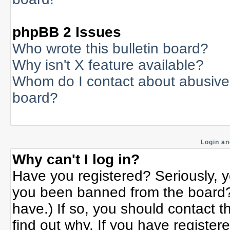
phpBB 2 Issues
Who wrote this bulletin board?
Why isn't X feature available?
Whom do I contact about abusive a
board?
Login an
Why can't I log in?
Have you registered? Seriously, yo
you been banned from the board? 
have.) If so, you should contact 
find out why. If you have register