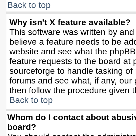
Back to top
Why isn't X feature available?
This software was written by and
believe a feature needs to be ad
website and see what the phpBB 
feature requests to the board a
sourceforge to handle tasking of
forums and see what, if any, our 
then follow the procedure given t
Back to top
Whom do I contact about abusive
board?