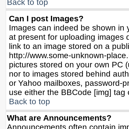
Back to top
Can I post Images?
Images can indeed be shown in yo
at present for uploading images d
link to an image stored on a publ
http://www.some-unknown-place.ne
pictures stored on your own PC (un
nor to images stored behind aut
or Yahoo mailboxes, password-pro
use either the BBCode [img] tag 
Back to top
What are Announcements?
Announcements often contain imp