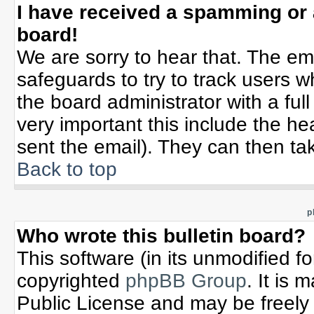
I have received a spamming or
board!
We are sorry to hear that. The ema
safeguards to try to track users 
the board administrator with a full
very important this include the hea
sent the email). They can then tak
Back to top
p
Who wrote this bulletin board?
This software (in its unmodified f
copyrighted
phpBB Group
. It is
Public License and may be freely d