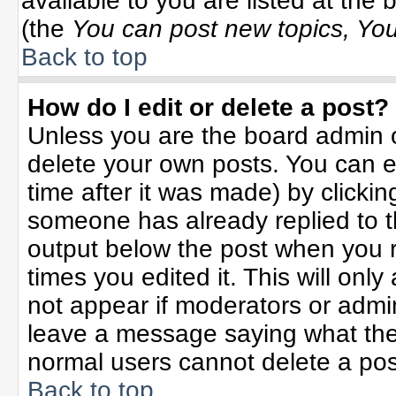
available to you are listed at the
(the
You can post new topics, You 
Back to top
How do I edit or delete a post?
Unless you are the board admin o
delete your own posts. You can ed
time after it was made) by clicki
someone has already replied to the
output below the post when you re
times you edited it. This will only 
not appear if moderators or admin
leave a message saying what the
normal users cannot delete a po
Back to top