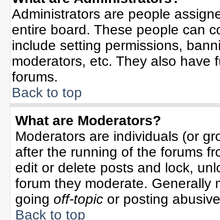
Administrators are people assigned
entire board. These people can co
include setting permissions, bann
moderators, etc. They also have ful
forums.
Back to top
What are Moderators?
Moderators are individuals (or gro
after the running of the forums f
edit or delete posts and lock, unl
forum they moderate. Generally 
going
off-topic
or posting abusive 
Back to top