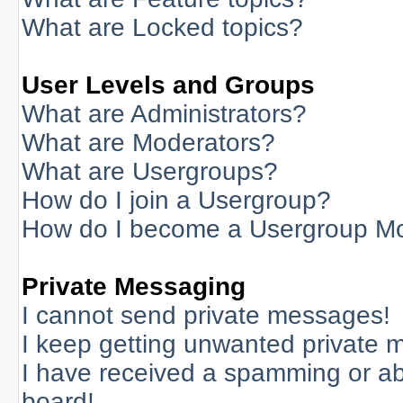
What are Locked topics?
User Levels and Groups
What are Administrators?
What are Moderators?
What are Usergroups?
How do I join a Usergroup?
How do I become a Usergroup M
Private Messaging
I cannot send private messages!
I keep getting unwanted private 
I have received a spamming or a
board!