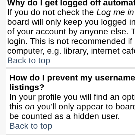
Why do I get logged off automat
If you do not check the
Log me in
board will only keep you logged in
of your account by anyone else. T
login. This is not recommended i
computer, e.g. library, internet cafe
Back to top
How do I prevent my username 
listings?
In your profile you will find an op
this
on
you'll only appear to board
be counted as a hidden user.
Back to top