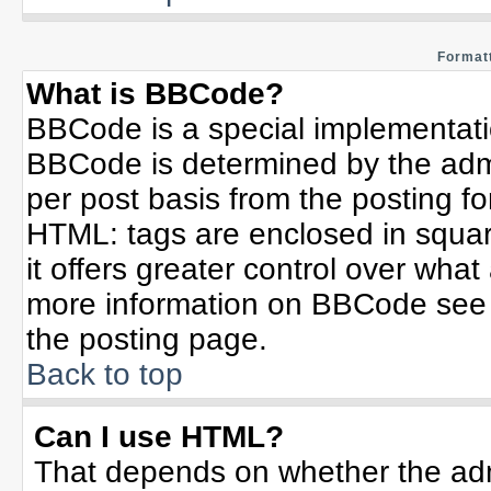
Formatt
What is BBCode?
BBCode is a special implementat
BBCode is determined by the admin
per post basis from the posting for
HTML: tags are enclosed in squar
it offers greater control over wha
more information on BBCode see 
the posting page.
Back to top
Can I use HTML?
That depends on whether the admi