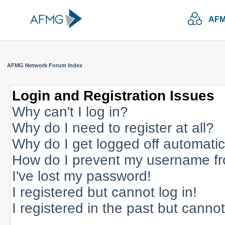
AFM
AFMG Network Forum Index
Login and Registration Issues
Why can't I log in?
Why do I need to register at all?
Why do I get logged off automatic
How do I prevent my username fro
I've lost my password!
I registered but cannot log in!
I registered in the past but canno