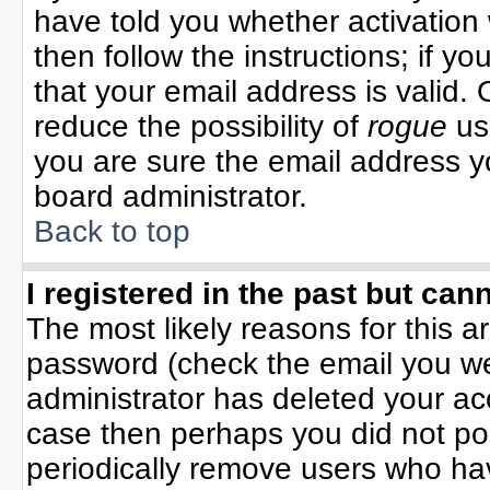
have told you whether activation 
then follow the instructions; if y
that your email address is valid. 
reduce the possibility of
rogue
us
you are sure the email address yo
board administrator.
Back to top
I registered in the past but can
The most likely reasons for this 
password (check the email you wer
administrator has deleted your acco
case then perhaps you did not pos
periodically remove users who ha