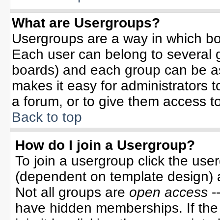
What are Usergroups?
Usergroups are a way in which bo
Each user can belong to several g
boards) and each group can be ass
makes it easy for administrators 
a forum, or to give them access to
Back to top
How do I join a Usergroup?
To join a usergroup click the use
(dependent on template design) 
Not all groups are
open access
-
have hidden memberships. If the