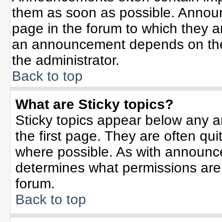
them as soon as possible. Annou
page in the forum to which they 
an announcement depends on the 
the administrator.
Back to top
What are Sticky topics?
Sticky topics appear below any 
the first page. They are often qu
where possible. As with announc
determines what permissions are r
forum.
Back to top