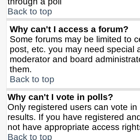
through a poll
Back to top
Why can't I access a forum?
Some forums may be limited to ce
post, etc. you may need special 
moderator and board administrato
them.
Back to top
Why can't I vote in polls?
Only registered users can vote in 
results. If you have registered an
not have appropriate access right
Back to top