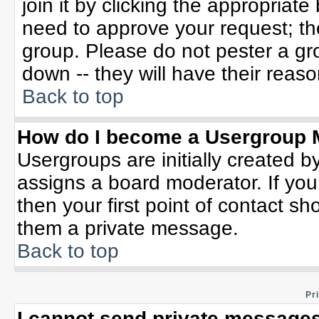
join it by clicking the appropriat
need to approve your request; th
group. Please do not pester a gr
down -- they will have their reaso
Back to top
How do I become a Usergroup 
Usergroups are initially created b
assigns a board moderator. If you
then your first point of contact sh
them a private message.
Back to top
Pr
I cannot send private messages