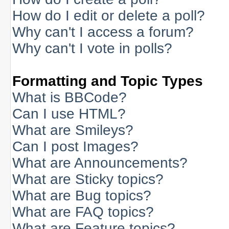
How do I edit or delete a poll?
Why can't I access a forum?
Why can't I vote in polls?
Formatting and Topic Types
What is BBCode?
Can I use HTML?
What are Smileys?
Can I post Images?
What are Announcements?
What are Sticky topics?
What are Bug topics?
What are FAQ topics?
What are Feature topics?