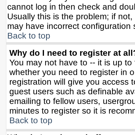
cannot log in then check and do
Usually this is the problem; if not
may have incorrect configuration s
Back to top
Why do I need to register at all
You may not have to -- it is up to
whether you need to register in 
registration will give you access t
guest users such as definable av
emailing to fellow users, usergrou
minutes to register so it is rec
Back to top