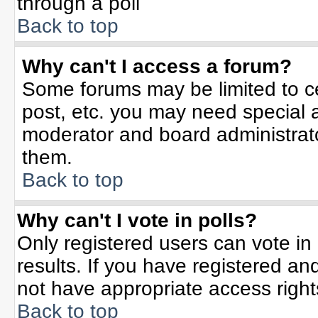
through a poll
Back to top
Why can't I access a forum?
Some forums may be limited to ce
post, etc. you may need special 
moderator and board administrato
them.
Back to top
Why can't I vote in polls?
Only registered users can vote in 
results. If you have registered an
not have appropriate access right
Back to top