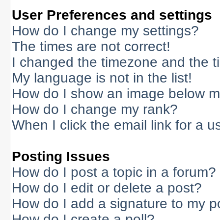
User Preferences and settings
How do I change my settings?
The times are not correct!
I changed the timezone and the tim
My language is not in the list!
How do I show an image below 
How do I change my rank?
When I click the email link for a us
Posting Issues
How do I post a topic in a forum?
How do I edit or delete a post?
How do I add a signature to my p
How do I create a poll?