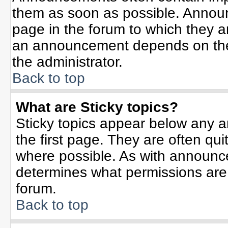
them as soon as possible. Annou
page in the forum to which they 
an announcement depends on the 
the administrator.
Back to top
What are Sticky topics?
Sticky topics appear below any 
the first page. They are often qu
where possible. As with announc
determines what permissions are r
forum.
Back to top