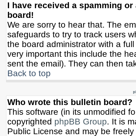
I have received a spamming or
board!
We are sorry to hear that. The ema
safeguards to try to track users 
the board administrator with a full
very important this include the hea
sent the email). They can then tak
Back to top
p
Who wrote this bulletin board?
This software (in its unmodified f
copyrighted
phpBB Group
. It is
Public License and may be freely d