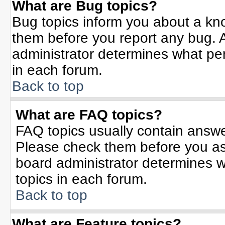
What are Bug topics?
Bug topics inform you about a kn
them before you report any bug.
administrator determines what per
in each forum.
Back to top
What are FAQ topics?
FAQ topics usually contain answe
Please check them before you a
board administrator determines w
topics in each forum.
Back to top
What are Feature topics?