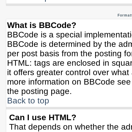
Formatt
What is BBCode?
BBCode is a special implementat
BBCode is determined by the admin
per post basis from the posting for
HTML: tags are enclosed in squar
it offers greater control over wha
more information on BBCode see 
the posting page.
Back to top
Can I use HTML?
That depends on whether the admi