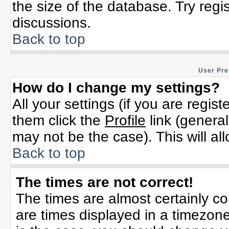
the size of the database. Try regi
discussions.
Back to top
User Pre
How do I change my settings?
All your settings (if you are regis
them click the
Profile
link (general
may not be the case). This will al
Back to top
The times are not correct!
The times are almost certainly c
are times displayed in a timezone 