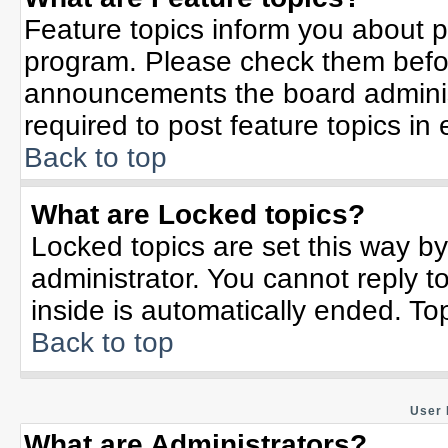
Feature topics inform you about p
program. Please check them befor
announcements the board adminis
required to post feature topics in
Back to top
What are Locked topics?
Locked topics are set this way b
administrator. You cannot reply t
inside is automatically ended. T
Back to top
User 
What are Administrators?