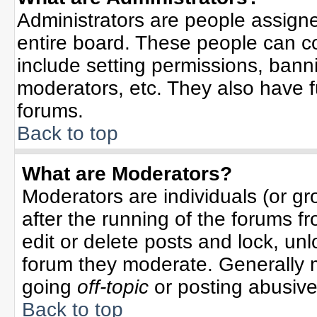
Administrators are people assigned
entire board. These people can co
include setting permissions, bann
moderators, etc. They also have ful
forums.
Back to top
What are Moderators?
Moderators are individuals (or gro
after the running of the forums f
edit or delete posts and lock, unl
forum they moderate. Generally 
going
off-topic
or posting abusive 
Back to top