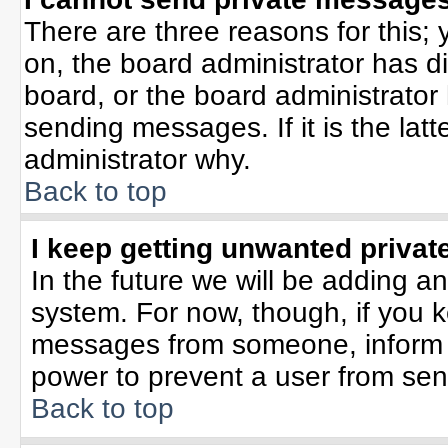
There are three reasons for this; 
on, the board administrator has d
board, or the board administrator
sending messages. If it is the lat
administrator why.
Back to top
I keep getting unwanted priva
In the future we will be adding an
system. For now, though, if you 
messages from someone, inform t
power to prevent a user from sen
Back to top