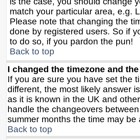
is the case, you should change yo
match your particular area, e.g. 
Please note that changing the tim
done by registered users. So if yo
to do so, if you pardon the pun!
Back to top
I changed the timezone and the 
If you are sure you have set the ti
different, the most likely answer 
as it is known in the UK and othe
handle the changeovers between 
summer months the time may be an 
Back to top