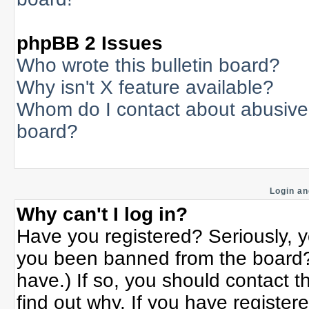
phpBB 2 Issues
Who wrote this bulletin board?
Why isn't X feature available?
Whom do I contact about abusive a
board?
Login an
Why can't I log in?
Have you registered? Seriously, yo
you been banned from the board? 
have.) If so, you should contact 
find out why. If you have register