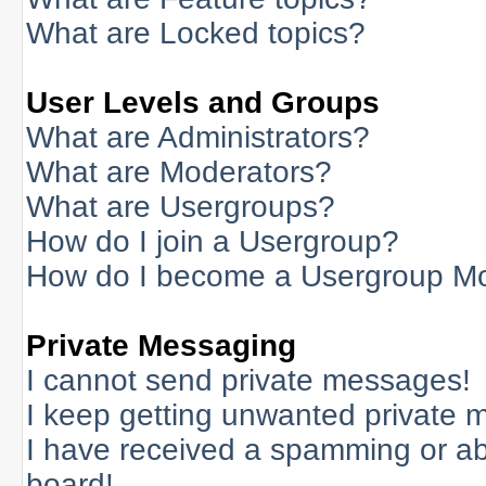
What are Locked topics?
User Levels and Groups
What are Administrators?
What are Moderators?
What are Usergroups?
How do I join a Usergroup?
How do I become a Usergroup M
Private Messaging
I cannot send private messages!
I keep getting unwanted private 
I have received a spamming or a
board!