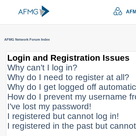
AFM
AFMG Network Forum Index
Login and Registration Issues
Why can't I log in?
Why do I need to register at all?
Why do I get logged off automatic
How do I prevent my username fro
I've lost my password!
I registered but cannot log in!
I registered in the past but canno