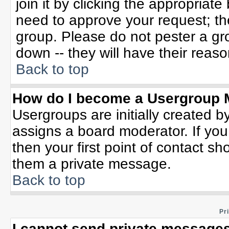
join it by clicking the appropriat
need to approve your request; th
group. Please do not pester a gr
down -- they will have their reaso
Back to top
How do I become a Usergroup 
Usergroups are initially created b
assigns a board moderator. If you
then your first point of contact sh
them a private message.
Back to top
Pr
I cannot send private messages