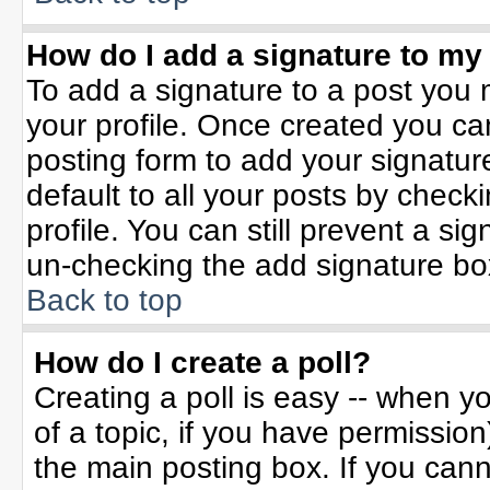
How do I add a signature to my
To add a signature to a post you m
your profile. Once created you c
posting form to add your signatur
default to all your posts by check
profile. You can still prevent a si
un-checking the add signature bo
Back to top
How do I create a poll?
Creating a poll is easy -- when yo
of a topic, if you have permissio
the main posting box. If you can