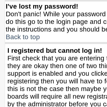
I've lost my password!
Don't panic! While your password 
do this go to the login page and c
the instructions and you should b
Back to top
I registered but cannot log in!
First check that you are enterin
they are okay then one of two t
support is enabled and you click
registering then you will have to f
this is not the case then maybe 
boards will require all new registr
by the administrator before you 