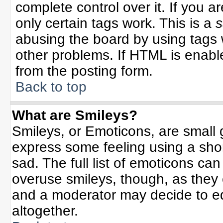
complete control over it. If you ar
only certain tags work. This is a
s
abusing the board by using tags 
other problems. If HTML is enable
from the posting form.
Back to top
What are Smileys?
Smileys, or Emoticons, are small
express some feeling using a sho
sad. The full list of emoticons can
overuse smileys, though, as they
and a moderator may decide to ed
altogether.