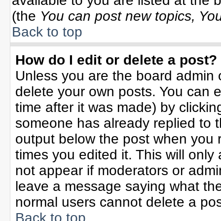
available to you are listed at the
(the
You can post new topics, You 
Back to top
How do I edit or delete a post?
Unless you are the board admin o
delete your own posts. You can ed
time after it was made) by clicki
someone has already replied to the
output below the post when you re
times you edited it. This will only 
not appear if moderators or admin
leave a message saying what the
normal users cannot delete a po
Back to top