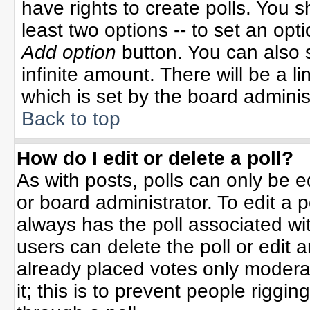
have rights to create polls. You sh
least two options -- to set an opti
Add option
button. You can also se
infinite amount. There will be a li
which is set by the board adminis
Back to top
How do I edit or delete a poll?
As with posts, polls can only be e
or board administrator. To edit a po
always has the poll associated wit
users can delete the poll or edit 
already placed votes only moderat
it; this is to prevent people rigg