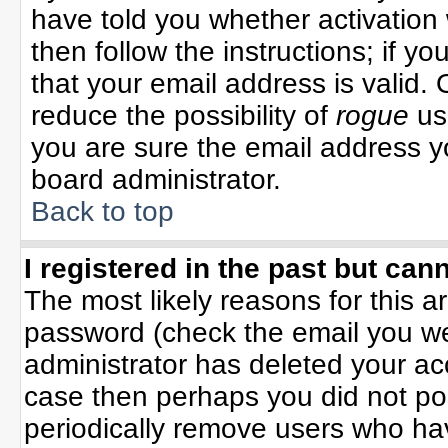
have told you whether activation 
then follow the instructions; if y
that your email address is valid. 
reduce the possibility of
rogue
us
you are sure the email address yo
board administrator.
Back to top
I registered in the past but can
The most likely reasons for this 
password (check the email you wer
administrator has deleted your acco
case then perhaps you did not pos
periodically remove users who ha