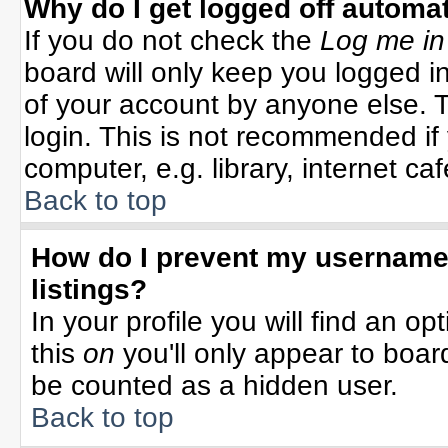
Why do I get logged off automat
If you do not check the
Log me in
board will only keep you logged in
of your account by anyone else. T
login. This is not recommended i
computer, e.g. library, internet cafe
Back to top
How do I prevent my username 
listings?
In your profile you will find an op
this
on
you'll only appear to board
be counted as a hidden user.
Back to top