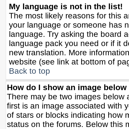
My language is not in the list!
The most likely reasons for this ar
your language or someone has not
language. Try asking the board adm
language pack you need or if it do
new translation. More informati
website (see link at bottom of pa
Back to top
How do I show an image belo
There may be two images below 
first is an image associated with 
of stars or blocks indicating ho
status on the forums. Below this