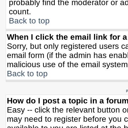
probably find the moderator or ad
count.
Back to top
When I click the email link for a
Sorry, but only registered users c
email form (if the admin has enable
malicious use of the email syste
Back to top
P
How do I post a topic in a foru
Easy -- click the relevant button 
may need to register before you c