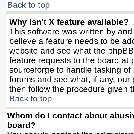
Back to top
Why isn't X feature available?
This software was written by and
believe a feature needs to be ad
website and see what the phpBB 
feature requests to the board a
sourceforge to handle tasking of
forums and see what, if any, our 
then follow the procedure given t
Back to top
Whom do I contact about abusive
board?