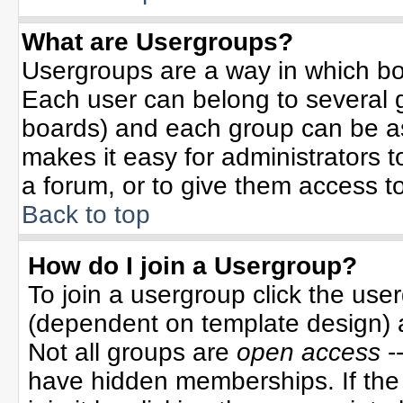
What are Usergroups?
Usergroups are a way in which bo
Each user can belong to several g
boards) and each group can be ass
makes it easy for administrators 
a forum, or to give them access to
Back to top
How do I join a Usergroup?
To join a usergroup click the use
(dependent on template design) 
Not all groups are
open access
-
have hidden memberships. If the