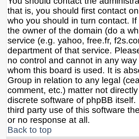
You should contact the administrat
that is, you should first contact
who you should in turn contact. If
the owner of the domain (do a whoi
service (e.g. yahoo, free.fr, f2s
department of that service. Plea
no control and cannot in any way 
whom this board is used. It is ab
Group in relation to any legal (ce
comment, etc.) matter not directl
discrete software of phpBB itself
third party use of this software 
or no response at all.
Back to top