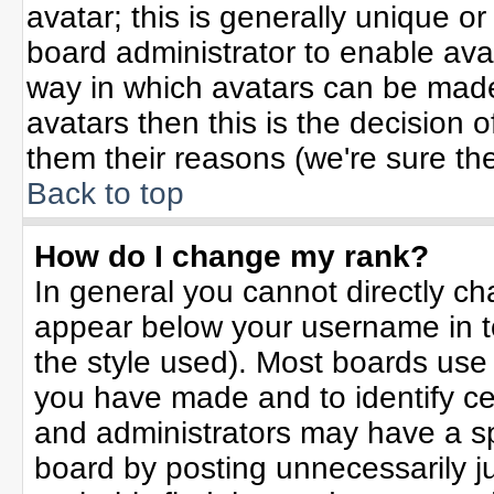
avatar; this is generally unique or
board administrator to enable ava
way in which avatars can be made 
avatars then this is the decision
them their reasons (we're sure the
Back to top
How do I change my rank?
In general you cannot directly c
appear below your username in t
the style used). Most boards use
you have made and to identify ce
and administrators may have a sp
board by posting unnecessarily jus