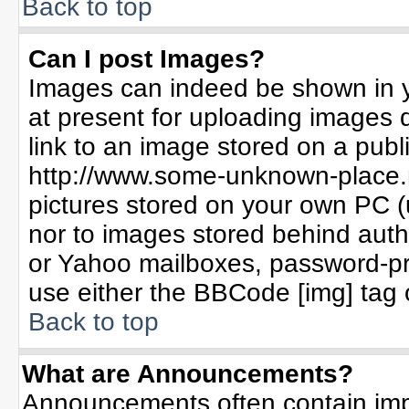
Back to top
Can I post Images?
Images can indeed be shown in yo
at present for uploading images d
link to an image stored on a publ
http://www.some-unknown-place.ne
pictures stored on your own PC (un
nor to images stored behind aut
or Yahoo mailboxes, password-pro
use either the BBCode [img] tag 
Back to top
What are Announcements?
Announcements often contain imp