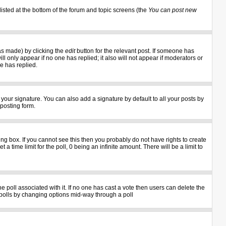
listed at the bottom of the forum and topic screens (the
You can post new
as made) by clicking the
edit
button for the relevant post. If someone has
ill only appear if no one has replied; it also will not appear if moderators or
e has replied.
your signature. You can also add a signature by default to all your posts by
 posting form.
g box. If you cannot see this then you probably do not have rights to create
 a time limit for the poll, 0 being an infinite amount. There will be a limit to
the poll associated with it. If no one has cast a vote then users can delete the
ng polls by changing options mid-way through a poll