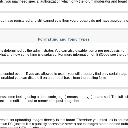
 etc. you may need special authorization which only the forum moderator and board 
f you have registered and still cannot vote then you probably do not have appropriate
Formatting and Topic Types
termined by the administrator. You can also disable it on a per post basis from th
over what and how something is displayed. For more information on BBCode see the g
ntrol over it. If you are allowed to use it, you will probably find only certain tags
 enabled you can disable it on a per post basis from the posting form.
s some feeling using a short code, e.g. :) means happy, :( means sad. The full list
cide to edit them out or remove the post altogether.
resent for uploading images directly to this board. Therefore you must link to an im
ur own PC (unless it is a publicly accessible server) nor to images stored behind 