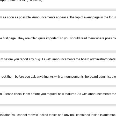
r appropriate HTML (if allowed).
m as soon as possible. Announcements appear at the top of every page in the foru
 first page. They are often quite important so you should read them where possib
em before you report any bug. As with announcements the board administrator deter
heck them before you ask anything. As with announcements the board administrator
ram. Please check them before you request new features. As with announcements the
istrator. You cannot reply to locked topics and any poll contained inside is automa