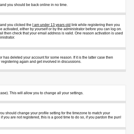
s and you should be back online in no time.
 and you clicked the
I am under 13 years old
link while registering then you
e activated, either by yourself or by the administrator before you can log on.
ail then check that your email address is valid. One reason activation is used
nistrator.
 has deleted your account for some reason. If it is the latter case then
 registering again and get involved in discussions.
ase). This will allow you to change all your settings.
 you should change your profile setting for the timezone to match your
 you are not registered, this is a good time to do so, if you pardon the pun!