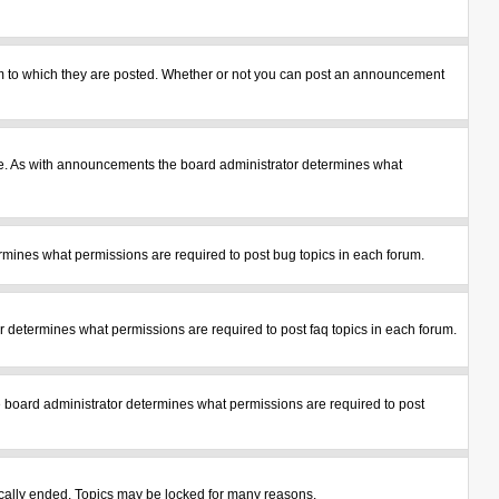
m to which they are posted. Whether or not you can post an announcement
le. As with announcements the board administrator determines what
mines what permissions are required to post bug topics in each forum.
 determines what permissions are required to post faq topics in each forum.
 board administrator determines what permissions are required to post
tically ended. Topics may be locked for many reasons.