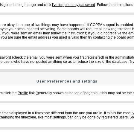
is go to the login page and click
I've forgotten my password
. Follow the instruction
ey are okay then one of two things may have happened: if COPPA support is enabled
n maybe your account need activating. Some boards will require all new registrations b
f you were sent an email then follow the instructions; if you did not receive the em
ou are sure the email address you used is valid then try contacting the board admi
sword (check the email you were sent when you first registered) or the administrator
ove users who have not posted anything so as to reduce the size of the database. Try
User Preferences and settings
em click the
Profile
link (generally shown at the top of pages but this may not be the c
imes displayed in a timezone different from the one you are in. If this is the case,
changing the timezone, like most settings, can only be done by registered users. So if