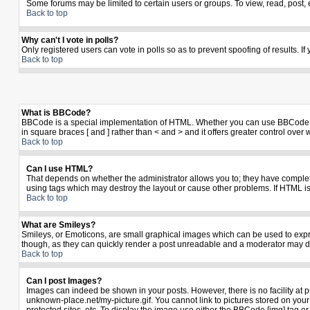
Some forums may be limited to certain users or groups. To view, read, post,
Back to top
Why can't I vote in polls?
Only registered users can vote in polls so as to prevent spoofing of results. I
Back to top
What is BBCode?
BBCode is a special implementation of HTML. Whether you can use BBCode is de
in square braces [ and ] rather than < and > and it offers greater control 
Back to top
Can I use HTML?
That depends on whether the administrator allows you to; they have complete co
using tags which may destroy the layout or cause other problems. If HTML is
Back to top
What are Smileys?
Smileys, or Emoticons, are small graphical images which can be used to expres
though, as they can quickly render a post unreadable and a moderator may de
Back to top
Can I post Images?
Images can indeed be shown in your posts. However, there is no facility at p
unknown-place.net/my-picture.gif. You cannot link to pictures stored on yo