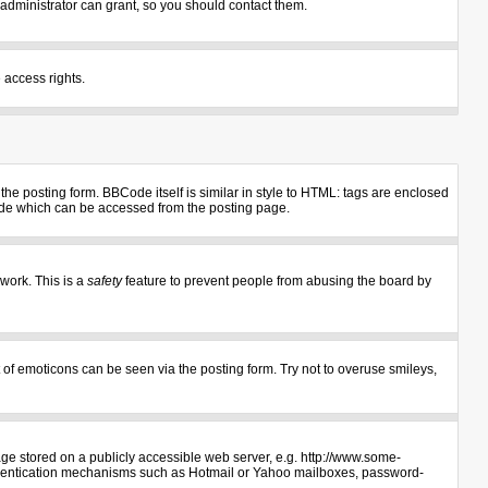
administrator can grant, so you should contact them.
 access rights.
e posting form. BBCode itself is similar in style to HTML: tags are enclosed
uide which can be accessed from the posting page.
 work. This is a
safety
feature to prevent people from abusing the board by
 of emoticons can be seen via the posting form. Try not to overuse smileys,
age stored on a publicly accessible web server, e.g. http://www.some-
authentication mechanisms such as Hotmail or Yahoo mailboxes, password-