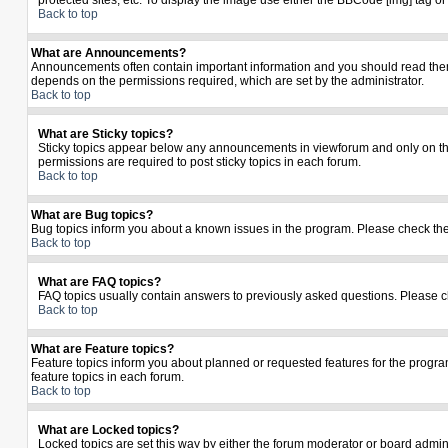
protected sites, etc. To display the image use either the BBCode [img] tag o
Back to top
What are Announcements?
Announcements often contain important information and you should read the
depends on the permissions required, which are set by the administrator.
Back to top
What are Sticky topics?
Sticky topics appear below any announcements in viewforum and only on the
permissions are required to post sticky topics in each forum.
Back to top
What are Bug topics?
Bug topics inform you about a known issues in the program. Please check th
Back to top
What are FAQ topics?
FAQ topics usually contain answers to previously asked questions. Please c
Back to top
What are Feature topics?
Feature topics inform you about planned or requested features for the prog
feature topics in each forum.
Back to top
What are Locked topics?
Locked topics are set this way by either the forum moderator or board admin