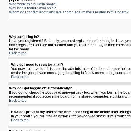
phpBB 2 Issues
Who wrote this bulletin board?
Why isn't X feature available?
Whom do I contact about abusive and/or legal matters related to this board?
Why can't I log in?
Have you registered? Seriously, you must register in order to log in. Have yo
have registered and are not banned and you still cannot log in then check and
for the board.
Back to top
Why do I need to register at all?
You may not have to -- it is up to the administrator of the board as to wheth
avatar images, private messaging, emailing to fellow users, usergroup subscr
Back to top
Why do I get logged off automatically?
If you do not check the
Log me in automatically
box when you log in, the board
recommended if you access the board from a shared computer, e.g. library, inter
Back to top
How do I prevent my username from appearing in the online user listing
In your profile you will find an option
Hide your online status
; if you switch t
Back to top