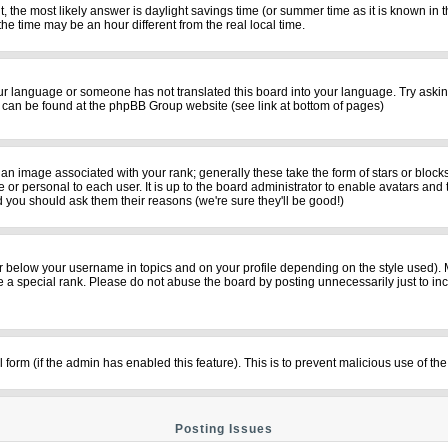
rent, the most likely answer is daylight savings time (or summer time as it is known i
time may be an hour different from the real local time.
your language or someone has not translated this board into your language. Try asking
on can be found at the phpBB Group website (see link at bottom of pages)
n image associated with your rank; generally these take the form of stars or bloc
 or personal to each user. It is up to the board administrator to enable avatars and
d you should ask them their reasons (we're sure they'll be good!)
r below your username in topics and on your profile depending on the style used).
a special rank. Please do not abuse the board by posting unnecessarily just to incre
il form (if the admin has enabled this feature). This is to prevent malicious use of
Posting Issues