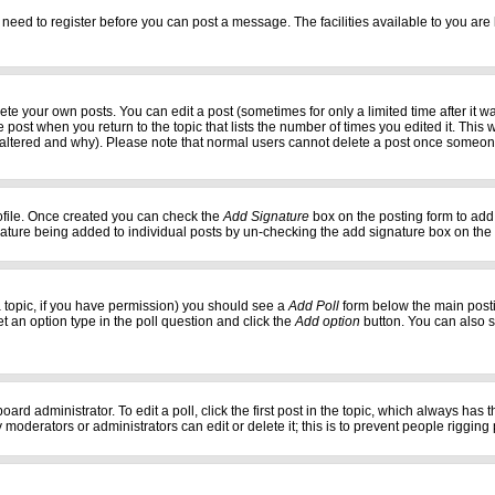
 need to register before you can post a message. The facilities available to you are 
e your own posts. You can edit a post (sometimes for only a limited time after it w
e post when you return to the topic that lists the number of times you edited it. This w
 altered and why). Please note that normal users cannot delete a post once someon
profile. Once created you can check the
Add Signature
box on the posting form to add 
gnature being added to individual posts by un-checking the add signature box on the
f a topic, if you have permission) you should see a
Add Poll
form below the main postin
set an option type in the poll question and click the
Add option
button. You can also set
oard administrator. To edit a poll, click the first post in the topic, which always has 
 moderators or administrators can edit or delete it; this is to prevent people riggi