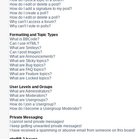
How do I post a topic in a forum?
How do I edit or delete a post?
How do I add a signature to my post?
How do I create a poll?
How do I edit or delete a poll?
Why can't I access a forum?
Why can't I vote in polls?
Formatting and Topic Types
What is BBCode?
Can I use HTML?
What are Smileys?
Can I post Images?
What are Announcements?
What are Sticky topics?
What are Bug topics?
What are FAQ topics?
What are Feature topics?
What are Locked topics?
User Levels and Groups
What are Administrators?
What are Moderators?
What are Usergroups?
How do I join a Usergroup?
How do I become a Usergroup Moderator?
Private Messaging
I cannot send private messages!
I keep getting unwanted private messages!
I have received a spamming or abusive email from someone on this board!