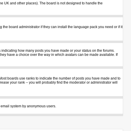
n the UK and other places). The board is not designed to handle the
 the board administrator if they can install the language pack you need or if it
ks indicating how many posts you have made or your status on the forums.
 they have a choice over the way in which avatars can be made available. If
 Most boards use ranks to indicate the number of posts you have made and to
ase your rank -- you will probably find the moderator or administrator will
 the email system by anonymous users.