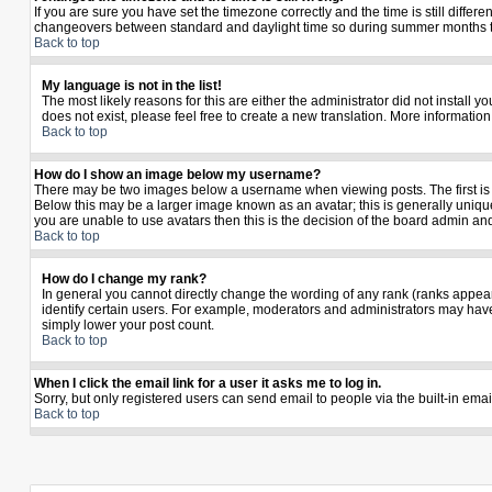
If you are sure you have set the timezone correctly and the time is still diffe
changeovers between standard and daylight time so during summer months the 
Back to top
My language is not in the list!
The most likely reasons for this are either the administrator did not install 
does not exist, please feel free to create a new translation. More informati
Back to top
How do I show an image below my username?
There may be two images below a username when viewing posts. The first is a
Below this may be a larger image known as an avatar; this is generally unique
you are unable to use avatars then this is the decision of the board admin an
Back to top
How do I change my rank?
In general you cannot directly change the wording of any rank (ranks appea
identify certain users. For example, moderators and administrators may have 
simply lower your post count.
Back to top
When I click the email link for a user it asks me to log in.
Sorry, but only registered users can send email to people via the built-in ema
Back to top