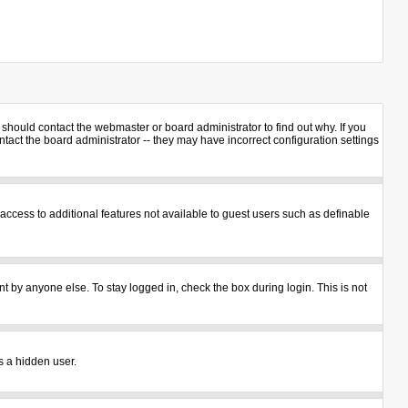
should contact the webmaster or board administrator to find out why. If you
act the board administrator -- they may have incorrect configuration settings
u access to additional features not available to guest users such as definable
t by anyone else. To stay logged in, check the box during login. This is not
s a hidden user.