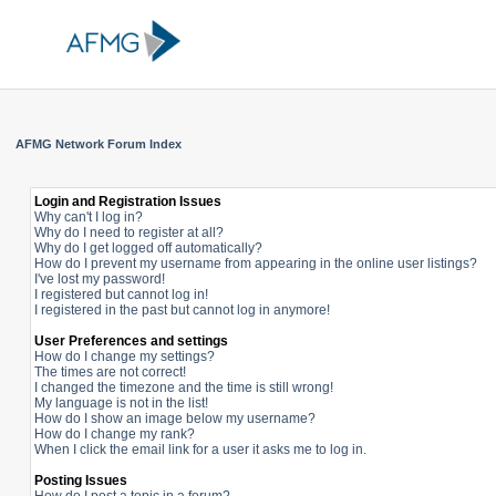
AFMG Network Forum Index
Login and Registration Issues
Why can't I log in?
Why do I need to register at all?
Why do I get logged off automatically?
How do I prevent my username from appearing in the online user listings?
I've lost my password!
I registered but cannot log in!
I registered in the past but cannot log in anymore!
User Preferences and settings
How do I change my settings?
The times are not correct!
I changed the timezone and the time is still wrong!
My language is not in the list!
How do I show an image below my username?
How do I change my rank?
When I click the email link for a user it asks me to log in.
Posting Issues