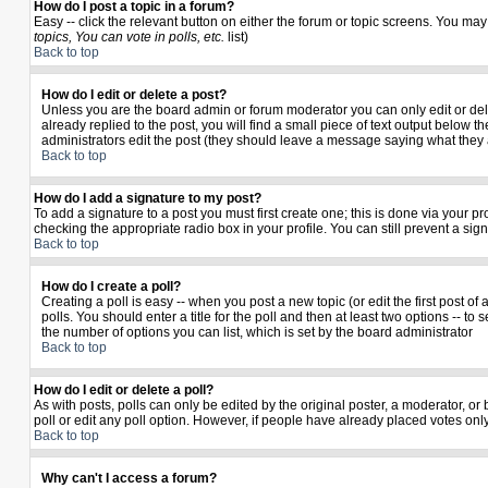
How do I post a topic in a forum?
Easy -- click the relevant button on either the forum or topic screens. You may
topics, You can vote in polls, etc.
list)
Back to top
How do I edit or delete a post?
Unless you are the board admin or forum moderator you can only edit or delet
already replied to the post, you will find a small piece of text output below th
administrators edit the post (they should leave a message saying what they
Back to top
How do I add a signature to my post?
To add a signature to a post you must first create one; this is done via your 
checking the appropriate radio box in your profile. You can still prevent a si
Back to top
How do I create a poll?
Creating a poll is easy -- when you post a new topic (or edit the first post o
polls. You should enter a title for the poll and then at least two options -- to 
the number of options you can list, which is set by the board administrator
Back to top
How do I edit or delete a poll?
As with posts, polls can only be edited by the original poster, a moderator, or b
poll or edit any poll option. However, if people have already placed votes only
Back to top
Why can't I access a forum?