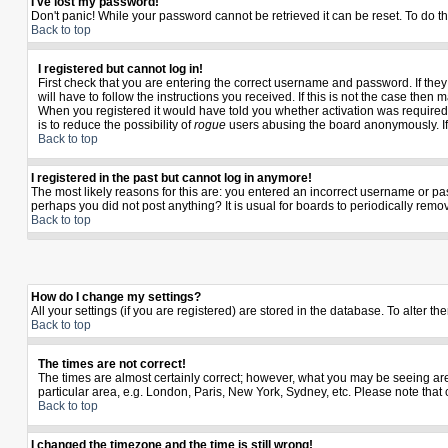
I've lost my password!
Don't panic! While your password cannot be retrieved it can be reset. To do th
Back to top
I registered but cannot log in!
First check that you are entering the correct username and password. If th
will have to follow the instructions you received. If this is not the case the
When you registered it would have told you whether activation was required. I
is to reduce the possibility of
rogue
users abusing the board anonymously. If y
Back to top
I registered in the past but cannot log in anymore!
The most likely reasons for this are: you entered an incorrect username or pas
perhaps you did not post anything? It is usual for boards to periodically rem
Back to top
How do I change my settings?
All your settings (if you are registered) are stored in the database. To alter th
Back to top
The times are not correct!
The times are almost certainly correct; however, what you may be seeing are t
particular area, e.g. London, Paris, New York, Sydney, etc. Please note that 
Back to top
I changed the timezone and the time is still wrong!