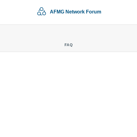
AFMG Network Forum
FAQ