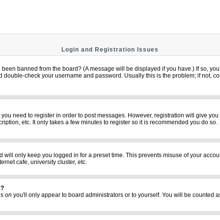
Login and Registration Issues
u been banned from the board? (A message will be displayed if you have.) If so, you 
 double-check your username and password. Usually this is the problem; if not, cont
er you need to register in order to post messages. However, registration will give yo
iption, etc. It only takes a few minutes to register so it is recommended you do so.
 will only keep you logged in for a preset time. This prevents misuse of your accoun
net cafe, university cluster, etc.
s?
his
on
you'll only appear to board administrators or to yourself. You will be counted a