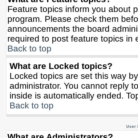
Feature topics inform you about p
program. Please check them befor
announcements the board adminis
required to post feature topics in
Back to top
What are Locked topics?
Locked topics are set this way b
administrator. You cannot reply t
inside is automatically ended. T
Back to top
User 
What are Administrators?