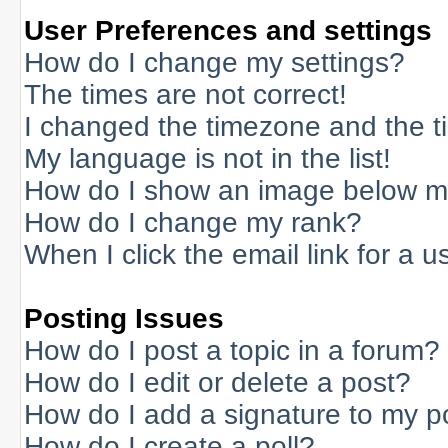
User Preferences and settings
How do I change my settings?
The times are not correct!
I changed the timezone and the tim
My language is not in the list!
How do I show an image below 
How do I change my rank?
When I click the email link for a us
Posting Issues
How do I post a topic in a forum?
How do I edit or delete a post?
How do I add a signature to my p
How do I create a poll?