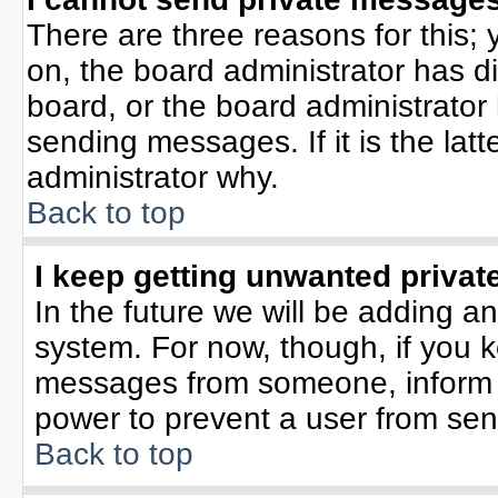
There are three reasons for this; 
on, the board administrator has d
board, or the board administrator
sending messages. If it is the lat
administrator why.
Back to top
I keep getting unwanted priva
In the future we will be adding an
system. For now, though, if you 
messages from someone, inform t
power to prevent a user from sen
Back to top