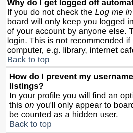
Why do I get logged off automat
If you do not check the
Log me in
board will only keep you logged in
of your account by anyone else. T
login. This is not recommended i
computer, e.g. library, internet cafe
Back to top
How do I prevent my username 
listings?
In your profile you will find an op
this
on
you'll only appear to board
be counted as a hidden user.
Back to top