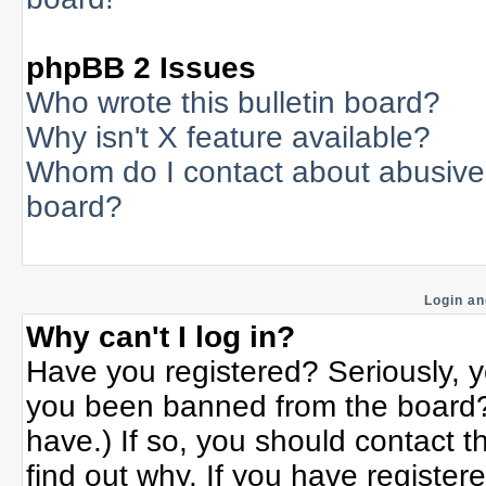
phpBB 2 Issues
Who wrote this bulletin board?
Why isn't X feature available?
Whom do I contact about abusive a
board?
Login an
Why can't I log in?
Have you registered? Seriously, yo
you been banned from the board? 
have.) If so, you should contact 
find out why. If you have register