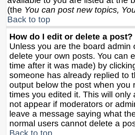
available to you are listed at the
(the
You can post new topics, You 
Back to top
How do I edit or delete a post?
Unless you are the board admin o
delete your own posts. You can ed
time after it was made) by clicki
someone has already replied to the
output below the post when you re
times you edited it. This will only 
not appear if moderators or admin
leave a message saying what the
normal users cannot delete a po
Back to top