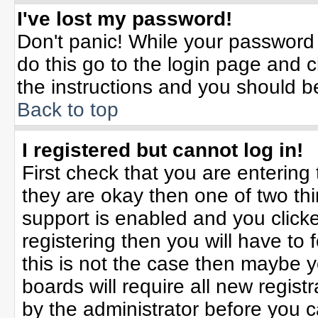
I've lost my password!
Don't panic! While your password 
do this go to the login page and c
the instructions and you should b
Back to top
I registered but cannot log in!
First check that you are enterin
they are okay then one of two t
support is enabled and you click
registering then you will have to f
this is not the case then maybe 
boards will require all new registr
by the administrator before you 