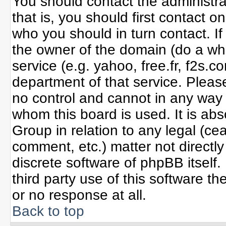
You should contact the administrat
that is, you should first contact
who you should in turn contact. If
the owner of the domain (do a whoi
service (e.g. yahoo, free.fr, f2s
department of that service. Plea
no control and cannot in any way 
whom this board is used. It is ab
Group in relation to any legal (ce
comment, etc.) matter not directl
discrete software of phpBB itself
third party use of this software 
or no response at all.
Back to top