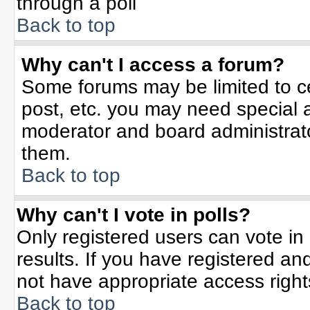
through a poll
Back to top
Why can't I access a forum?
Some forums may be limited to ce
post, etc. you may need special 
moderator and board administrato
them.
Back to top
Why can't I vote in polls?
Only registered users can vote in 
results. If you have registered an
not have appropriate access right
Back to top