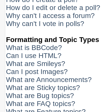
How do I edit or delete a poll?
Why can't I access a forum?
Why can't I vote in polls?
Formatting and Topic Types
What is BBCode?
Can I use HTML?
What are Smileys?
Can I post Images?
What are Announcements?
What are Sticky topics?
What are Bug topics?
What are FAQ topics?
What are Feature topics?