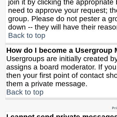
join it by clicking the appropriat
need to approve your request; th
group. Please do not pester a gr
down -- they will have their reaso
Back to top
How do I become a Usergroup 
Usergroups are initially created b
assigns a board moderator. If you
then your first point of contact sh
them a private message.
Back to top
Pr
I cannot send private messages