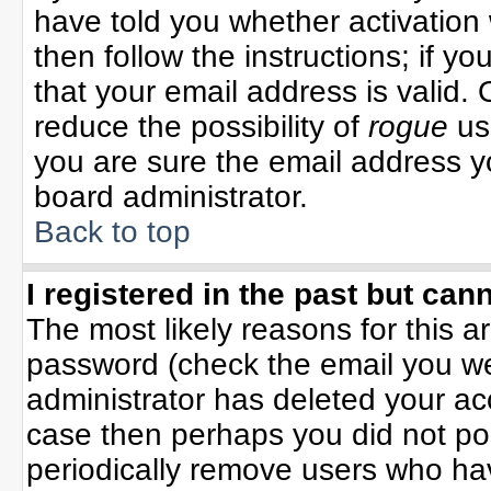
have told you whether activation 
then follow the instructions; if y
that your email address is valid. 
reduce the possibility of
rogue
us
you are sure the email address yo
board administrator.
Back to top
I registered in the past but can
The most likely reasons for this 
password (check the email you wer
administrator has deleted your acco
case then perhaps you did not pos
periodically remove users who ha