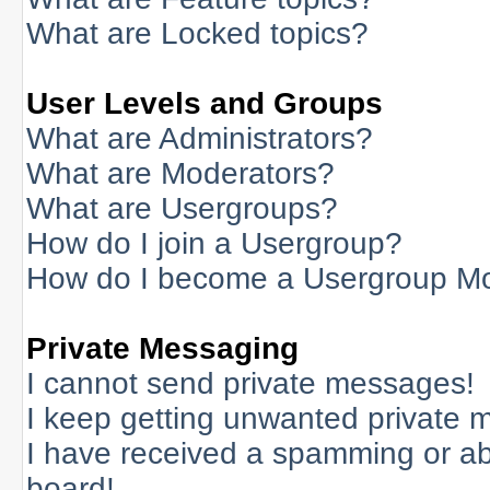
What are Locked topics?
User Levels and Groups
What are Administrators?
What are Moderators?
What are Usergroups?
How do I join a Usergroup?
How do I become a Usergroup M
Private Messaging
I cannot send private messages!
I keep getting unwanted private 
I have received a spamming or a
board!