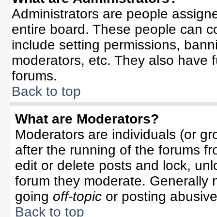
Administrators are people assigned
entire board. These people can co
include setting permissions, bann
moderators, etc. They also have ful
forums.
Back to top
What are Moderators?
Moderators are individuals (or gro
after the running of the forums f
edit or delete posts and lock, unl
forum they moderate. Generally 
going
off-topic
or posting abusive 
Back to top