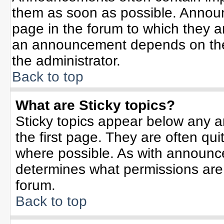
them as soon as possible. Annou
page in the forum to which they 
an announcement depends on the 
the administrator.
Back to top
What are Sticky topics?
Sticky topics appear below any 
the first page. They are often qu
where possible. As with announc
determines what permissions are r
forum.
Back to top