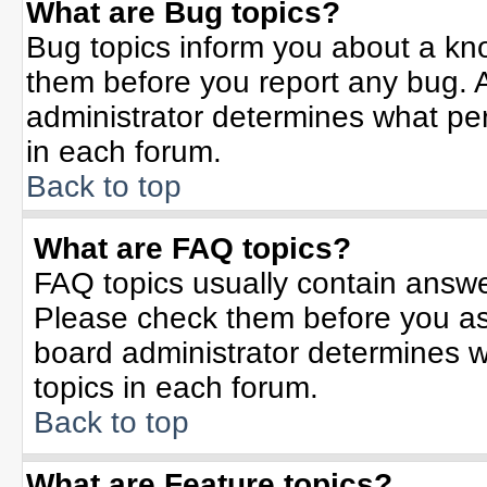
What are Bug topics?
Bug topics inform you about a kn
them before you report any bug.
administrator determines what per
in each forum.
Back to top
What are FAQ topics?
FAQ topics usually contain answe
Please check them before you a
board administrator determines w
topics in each forum.
Back to top
What are Feature topics?