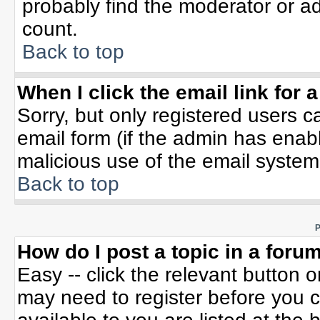
probably find the moderator or ad
count.
Back to top
When I click the email link for a
Sorry, but only registered users c
email form (if the admin has enable
malicious use of the email syste
Back to top
P
How do I post a topic in a foru
Easy -- click the relevant button 
may need to register before you c