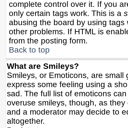
complete control over it. If you ar
only certain tags work. This is a
s
abusing the board by using tags 
other problems. If HTML is enable
from the posting form.
Back to top
What are Smileys?
Smileys, or Emoticons, are small
express some feeling using a sho
sad. The full list of emoticons can
overuse smileys, though, as they
and a moderator may decide to ed
altogether.