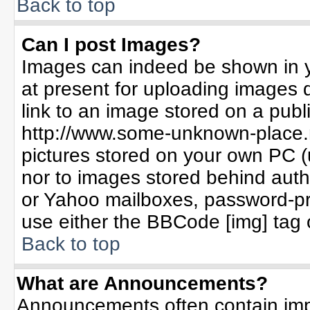
Back to top
Can I post Images?
Images can indeed be shown in yo
at present for uploading images d
link to an image stored on a publ
http://www.some-unknown-place.ne
pictures stored on your own PC (un
nor to images stored behind aut
or Yahoo mailboxes, password-pro
use either the BBCode [img] tag 
Back to top
What are Announcements?
Announcements often contain imp