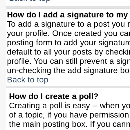
How do I add a signature to my
To add a signature to a post you m
your profile. Once created you c
posting form to add your signatur
default to all your posts by check
profile. You can still prevent a si
un-checking the add signature bo
Back to top
How do I create a poll?
Creating a poll is easy -- when yo
of a topic, if you have permissio
the main posting box. If you can