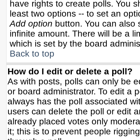
have rights to create polls. You sh
least two options -- to set an opti
Add option
button. You can also se
infinite amount. There will be a li
which is set by the board adminis
Back to top
How do I edit or delete a poll?
As with posts, polls can only be e
or board administrator. To edit a po
always has the poll associated wit
users can delete the poll or edit 
already placed votes only moderat
it; this is to prevent people rigg