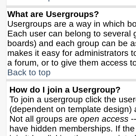
What are Usergroups?
Usergroups are a way in which bo
Each user can belong to several g
boards) and each group can be ass
makes it easy for administrators 
a forum, or to give them access to
Back to top
How do I join a Usergroup?
To join a usergroup click the use
(dependent on template design) 
Not all groups are
open access
-
have hidden memberships. If the