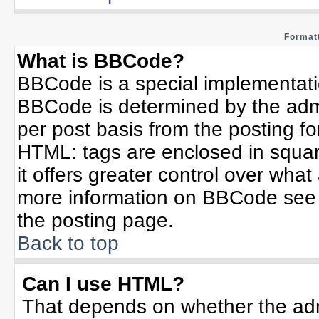
Formatt
What is BBCode?
BBCode is a special implementat
BBCode is determined by the admin
per post basis from the posting for
HTML: tags are enclosed in squar
it offers greater control over wha
more information on BBCode see 
the posting page.
Back to top
Can I use HTML?
That depends on whether the admi