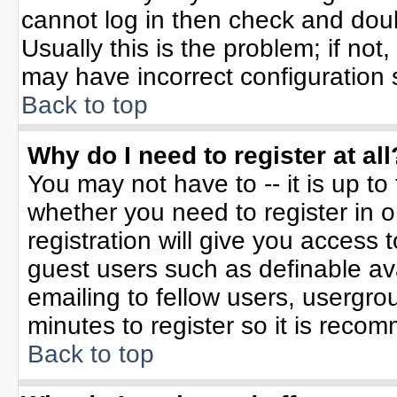
cannot log in then check and do
Usually this is the problem; if not
may have incorrect configuration s
Back to top
Why do I need to register at all
You may not have to -- it is up to
whether you need to register in 
registration will give you access t
guest users such as definable av
emailing to fellow users, usergrou
minutes to register so it is rec
Back to top