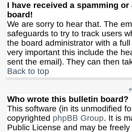
I have received a spamming or
board!
We are sorry to hear that. The ema
safeguards to try to track users 
the board administrator with a full
very important this include the hea
sent the email). They can then tak
Back to top
p
Who wrote this bulletin board?
This software (in its unmodified f
copyrighted
phpBB Group
. It is
Public License and may be freely d