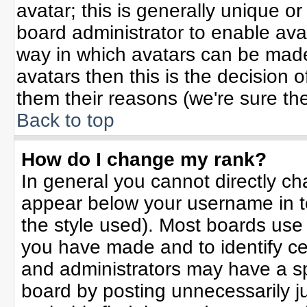
avatar; this is generally unique or
board administrator to enable ava
way in which avatars can be made 
avatars then this is the decision
them their reasons (we're sure the
Back to top
How do I change my rank?
In general you cannot directly c
appear below your username in t
the style used). Most boards use
you have made and to identify ce
and administrators may have a sp
board by posting unnecessarily jus