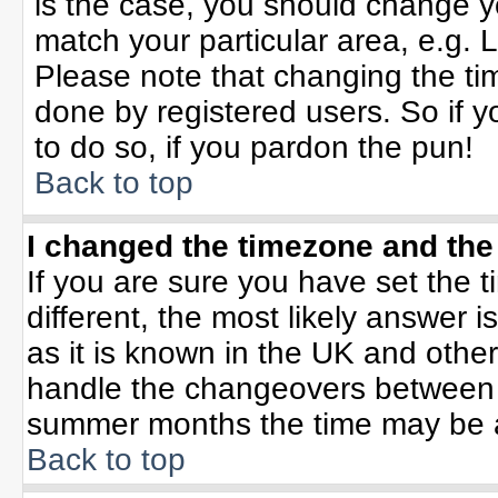
is the case, you should change yo
match your particular area, e.g. 
Please note that changing the tim
done by registered users. So if yo
to do so, if you pardon the pun!
Back to top
I changed the timezone and the 
If you are sure you have set the ti
different, the most likely answer 
as it is known in the UK and othe
handle the changeovers between 
summer months the time may be an 
Back to top