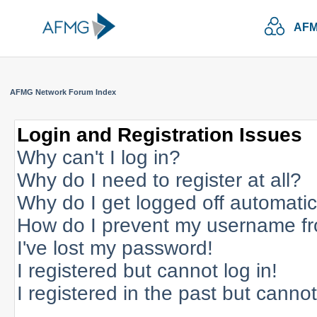
AFM
AFMG Network Forum Index
Login and Registration Issues
Why can't I log in?
Why do I need to register at all?
Why do I get logged off automatic
How do I prevent my username fro
I've lost my password!
I registered but cannot log in!
I registered in the past but canno