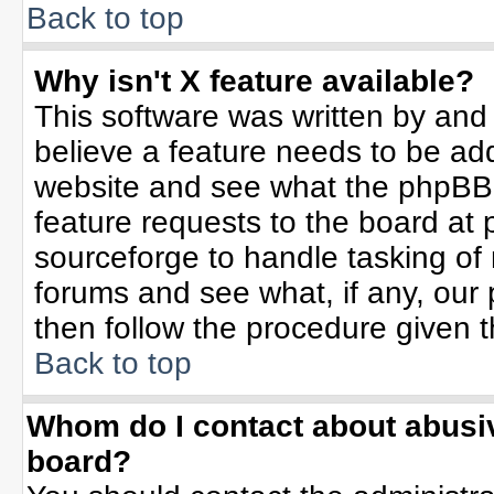
Back to top
Why isn't X feature available?
This software was written by and
believe a feature needs to be ad
website and see what the phpBB 
feature requests to the board a
sourceforge to handle tasking of
forums and see what, if any, our 
then follow the procedure given t
Back to top
Whom do I contact about abusive
board?