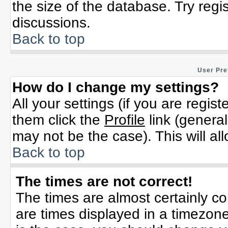
the size of the database. Try regi
discussions.
Back to top
User Pre
How do I change my settings?
All your settings (if you are regis
them click the
Profile
link (general
may not be the case). This will al
Back to top
The times are not correct!
The times are almost certainly c
are times displayed in a timezone 