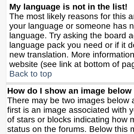
My language is not in the list!
The most likely reasons for this ar
your language or someone has not
language. Try asking the board adm
language pack you need or if it do
new translation. More informati
website (see link at bottom of pa
Back to top
How do I show an image belo
There may be two images below 
first is an image associated with 
of stars or blocks indicating ho
status on the forums. Below this